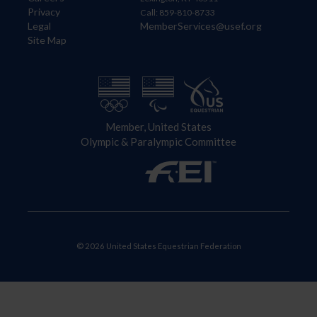
Privacy
Call: 859-810-8733
Legal
MemberServices@usef.org
Site Map
Member, United States
Olympic & Paralympic Committee
© 2026 United States Equestrian Federation