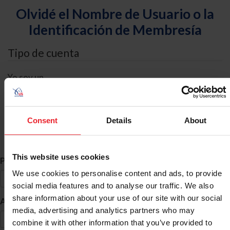
Olvidé el Nombre de Usuario o la
Identificación de Membresía
Tipo de cuenta
Yo soy un
Individual
Organización/Granja/Negocio/Sindicato
Consent
Details
About
Búsqueda de ID
This website uses cookies
*
Primer Nombre
We use cookies to personalise content and ads, to provide
social media features and to analyse our traffic. We also
share information about your use of our site with our social
*
Apellido
media, advertising and analytics partners who may
combine it with other information that you’ve provided to