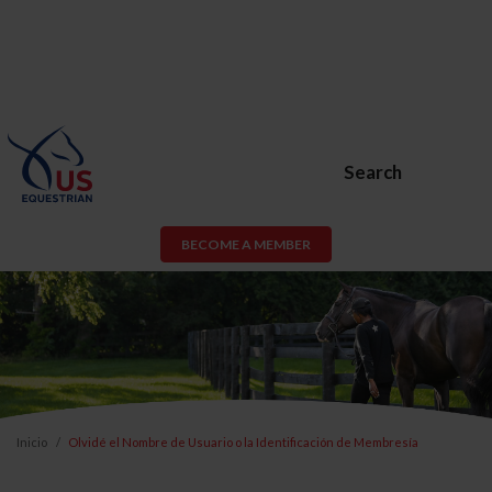
Search
BECOME A MEMBER
Inicio
Olvidé el Nombre de Usuario o la Identificación de Membresía