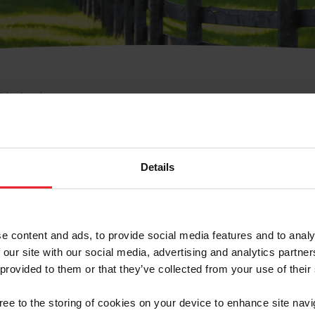
e Membresía
bre de Usuario o la Ide
Membresía
Details
e content and ads, to provide social media features and to analy
 our site with our social media, advertising and analytics partn
 provided to them or that they’ve collected from your use of their
ranja/Negocio/Sindicato
gree to the storing of cookies on your device to enhance site navi