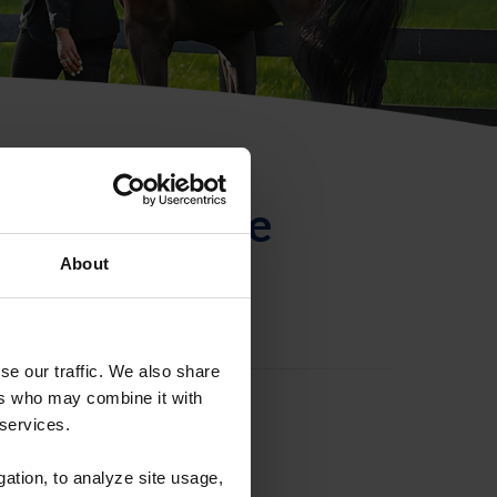
ntificación de
About
se our traffic. We also share
ers who may combine it with
 services.
gation, to analyze site usage,