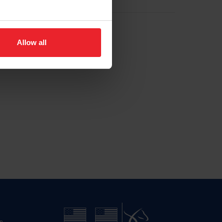
Allow all
n