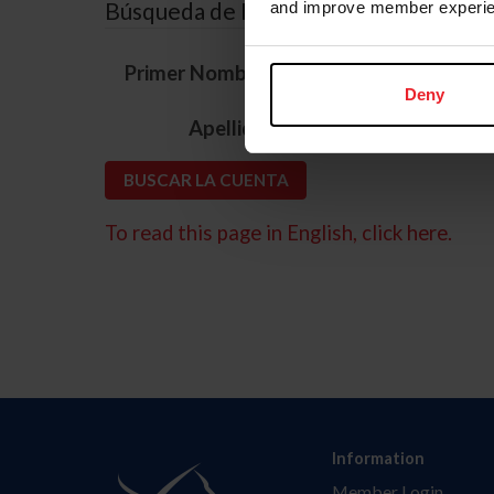
Búsqueda de ID
and improve member experie
*
Primer Nombre
Deny
*
Apellido
To read this page in English, click here.
Information
Member Login