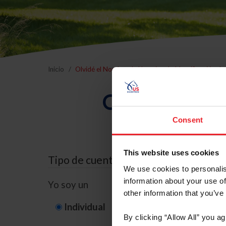
Inicio
Olvidé el Nombre de Usuario o la Identificación d
Olvidé el Nom
Consent
This website uses cookies
Tipo de cuenta
We use cookies to personalis
information about your use of
Yo soy un
other information that you’ve
Individual
Organización/G
By clicking “Allow All” you a