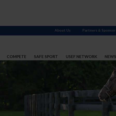
About Us
Partners & Sponsor
COMPETE
SAFE SPORT
USEF NETWORK
NEW