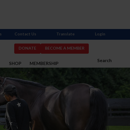
s
Contact Us
Translate
Login
DONATE
BECOME A MEMBER
Search
S
SHOP
MEMBERSHIP