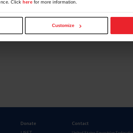
nce. Click
here
for more information.
Customize
Donate
Contact
USET
United States Equestrian Federatio