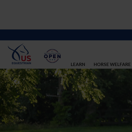
LEARN
HORSE WELFARE