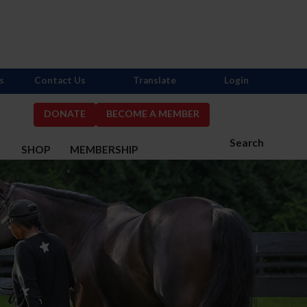
s
Contact Us
Translate
Login
DONATE
BECOME A MEMBER
Search
S
SHOP
MEMBERSHIP