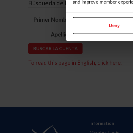
Búsqueda de ID
and improve member experie
*
Primer Nombre
Deny
*
Apellido
To read this page in English, click here.
Information
Member Login