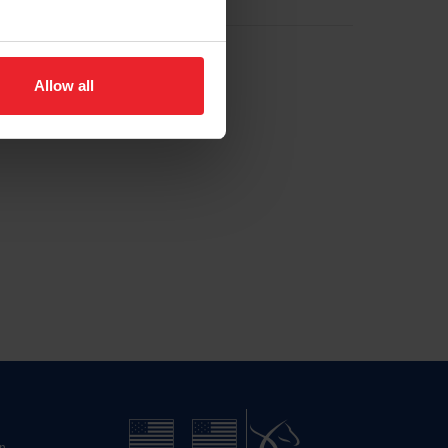
Allow all
n