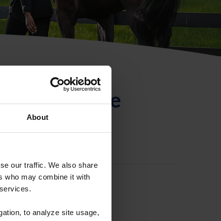
ntificación de
About
se our traffic. We also share
ers who may combine it with
 services.
gation, to analyze site usage,