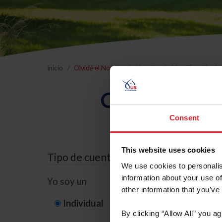
Inicio
Olvidé el Nombre de Usuario o la Identificación d
Olvidé el Nom
Consent
This website uses cookies
Tipo de cuenta
We use cookies to personalis
information about your use of
Yo soy un
other information that you’ve
Individual
Organización/G
By clicking “Allow All” you a