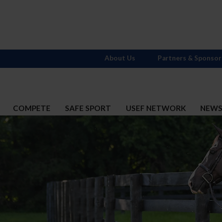
About Us
Partners & Sponsor
COMPETE
SAFE SPORT
USEF NETWORK
NEW