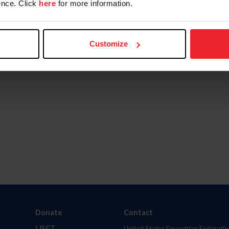
nce. Click
here
for more information.
Customize
Donate
Contact
USET
United States Equestrian Federatio