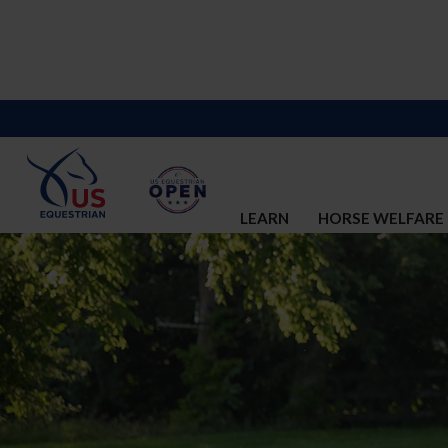
LEARN
HORSE WELFARE