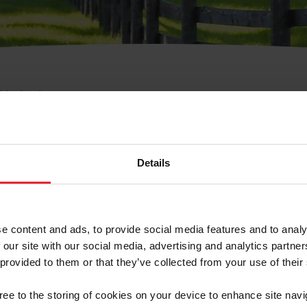
e Membresía
bre de Usuario o la Ide
Membresía
Details
e content and ads, to provide social media features and to analy
 our site with our social media, advertising and analytics partn
 provided to them or that they’ve collected from your use of their
ranja/Negocio/Sindicato
gree to the storing of cookies on your device to enhance site navi