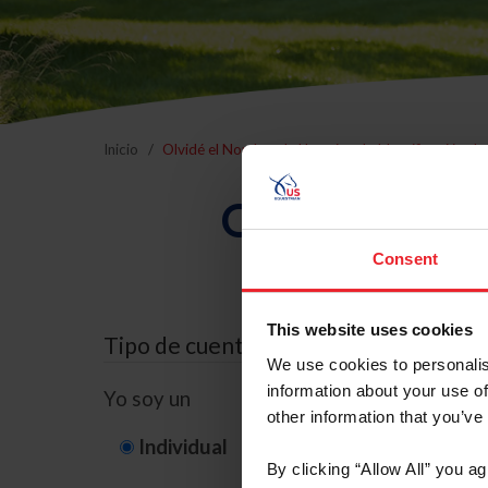
Inicio
Olvidé el Nombre de Usuario o la Identificación d
Olvidé el Nom
Consent
This website uses cookies
Tipo de cuenta
We use cookies to personalis
information about your use of
Yo soy un
other information that you’ve
Individual
Organización/G
By clicking “Allow All” you a