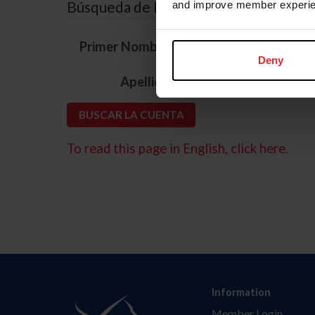
Búsqueda de ID
and improve member experie
*
Primer Nombre
Deny
*
Apellido
To read this page in English, click here.
Information
Member Login