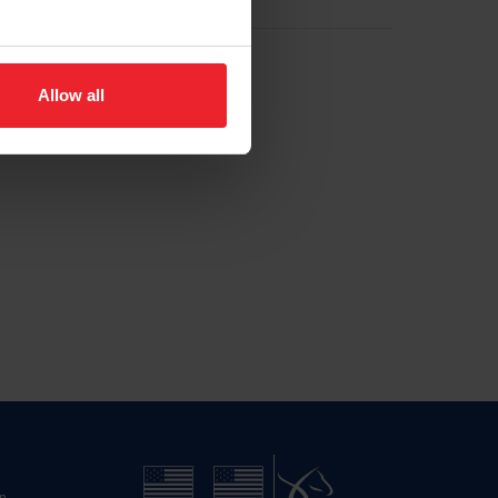
Allow all
n