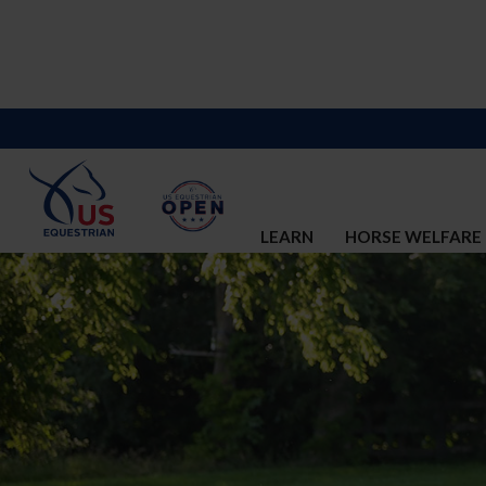
LEARN
HORSE WELFARE