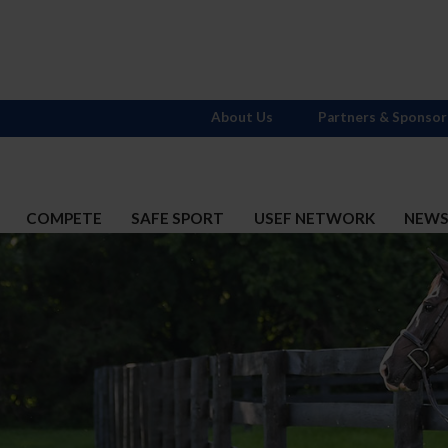
About Us
Partners & Sponsor
COMPETE
SAFE SPORT
USEF NETWORK
NEW