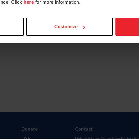
nce. Click
here
for more information.
Customize
Donate
Contact
USET
United States Equestrian Federatio