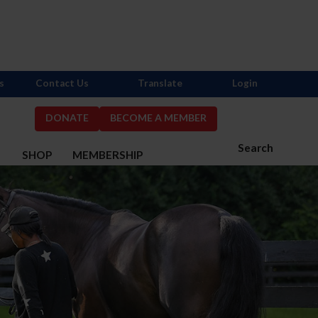
s
Contact Us
Translate
Login
DONATE
BECOME A MEMBER
Search
S
SHOP
MEMBERSHIP