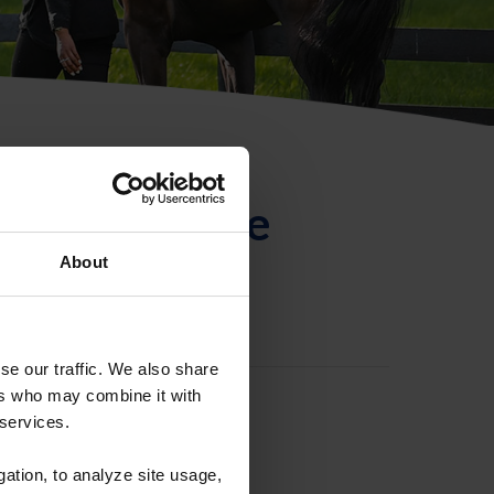
ntificación de
About
se our traffic. We also share
ers who may combine it with
 services.
gation, to analyze site usage,