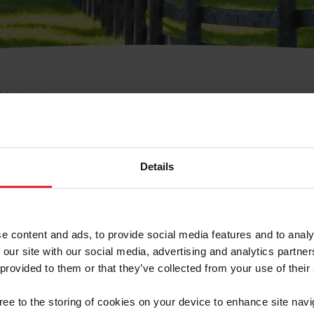
e Membresía
bre de Usuario o la Ide
Membresía
Details
e content and ads, to provide social media features and to analy
 our site with our social media, advertising and analytics partn
 provided to them or that they’ve collected from your use of their
ranja/Negocio/Sindicato
gree to the storing of cookies on your device to enhance site navi