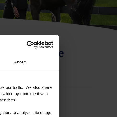
ntificación de
About
se our traffic. We also share
ers who may combine it with
 services.
gation, to analyze site usage,