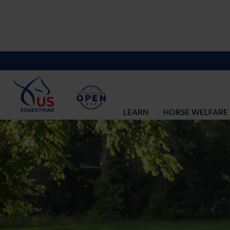
LEARN
HORSE WELFARE