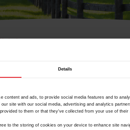
e Membresía
bre de Usuario o la Ide
Membresía
Details
e content and ads, to provide social media features and to analy
 our site with our social media, advertising and analytics partn
 provided to them or that they’ve collected from your use of their
ranja/Negocio/Sindicato
gree to the storing of cookies on your device to enhance site navi