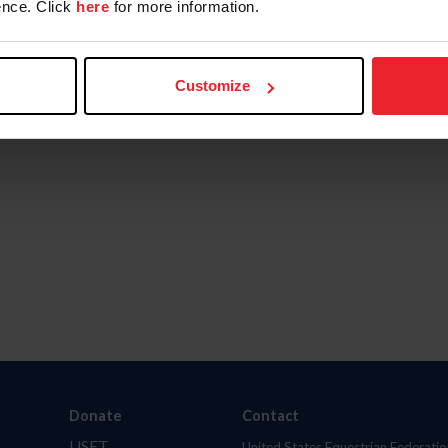
nce. Click
here
for more information.
Customize
Donate
Contact
USET
United States Equestrian Federatio