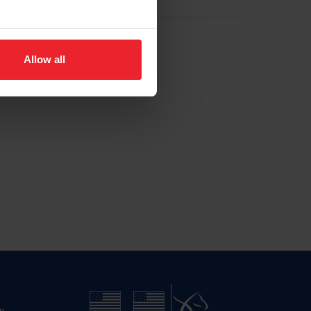
Allow all
n