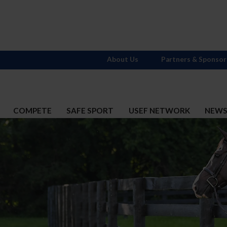
About Us
Partners & Sponsor
COMPETE
SAFE SPORT
USEF NETWORK
NEW