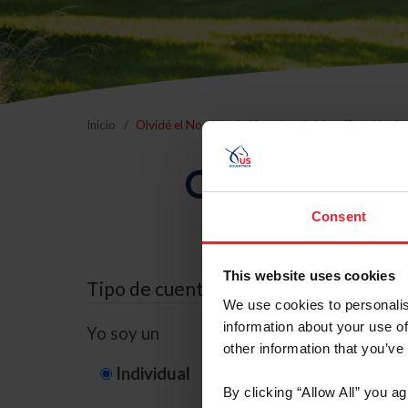
Inicio
Olvidé el Nombre de Usuario o la Identificación d
Olvidé el Nom
Consent
This website uses cookies
Tipo de cuenta
We use cookies to personalis
information about your use of
Yo soy un
other information that you’ve
Individual
Organización/G
By clicking “Allow All” you a