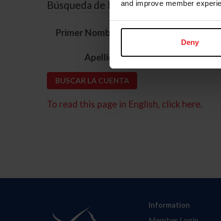
Búsqueda de ID
and improve member experie
*
Primer Nombre
Deny
*
Apellido
To read this page in English, click here.
Information
Member Login