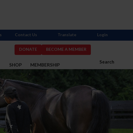
s
Contact Us
Translate
Login
DONATE
BECOME A MEMBER
Search
S
SHOP
MEMBERSHIP