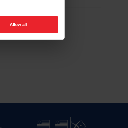
Allow all
n