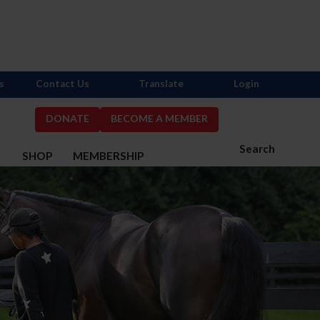
s
Contact Us
Translate
Login
DONATE
BECOME A MEMBER
Search
S
SHOP
MEMBERSHIP