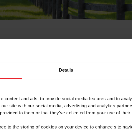
e Membresía
bre de Usuario o la Ide
Membresía
Details
e content and ads, to provide social media features and to analy
 our site with our social media, advertising and analytics partn
 provided to them or that they’ve collected from your use of their
ranja/Negocio/Sindicato
gree to the storing of cookies on your device to enhance site navi