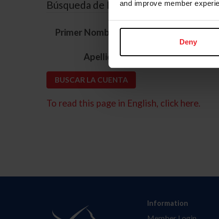
Búsqueda de ID
and improve member experie
*
Primer Nombre
Deny
*
Apellido
To read this page in English, click here.
Information
Member Login