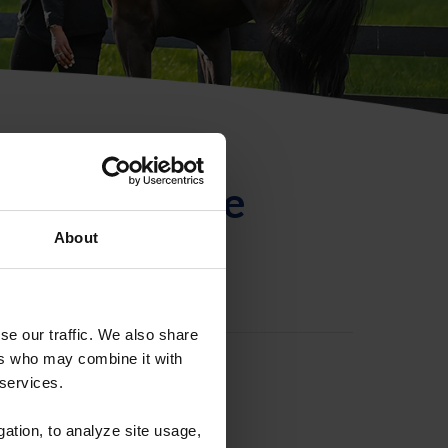
ntificación de
About
se our traffic. We also share
ers who may combine it with
 services.
gation, to analyze site usage,