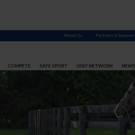
About Us
Partners & Sponsor
COMPETE
SAFE SPORT
USEF NETWORK
NEW