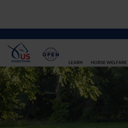
LEARN
HORSE WELFARE