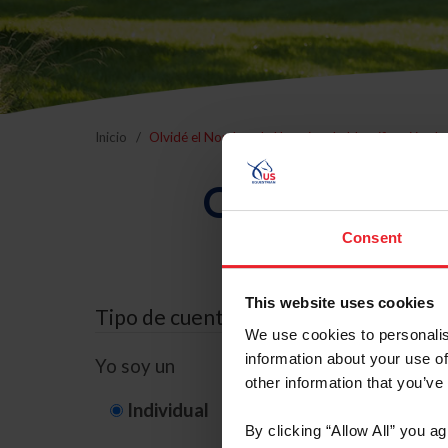
Inicio
Olvidé el Nombre de Usuario o la Identificación d
Olvidé el Nom
Consent
This website uses cookies
Tipo de cuenta
We use cookies to personalis
information about your use of
Yo soy un
other information that you’ve
Individual
Organización/G
By clicking “Allow All” you a