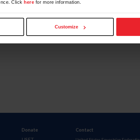
nce. Click
here
for more information.
Customize
Donate
Contact
USET
United States Equestrian Federatio