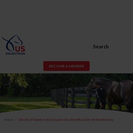
Search
BECOME A MEMBER
Inicio
Olvidé el Nombre de Usuario o la Identificación de Membresía