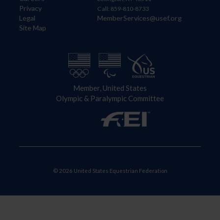
Privacy
Call: 859-810-8733
Legal
MemberServices@usef.org
Site Map
Member, United States
Olympic & Paralympic Committee
© 2026 United States Equestrian Federation