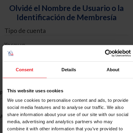
Olvidé el Nombre de Usuario o la
Identificación de Membresía
Tipo de cuenta
Yo soy un
Individual
Organización/Granja/Negocio/Sindicato
Consent
Details
About
Búsqueda de ID
This website uses cookies
*
Primer Nombre
We use cookies to personalise content and ads, to provide
social media features and to analyse our traffic. We also
share information about your use of our site with our social
*
Apellido
media, advertising and analytics partners who may
combine it with other information that you’ve provided to