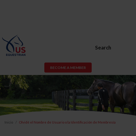
Search
BECOME A MEMBER
Inicio
Olvidé el Nombre de Usuario o la Identificación de Membresía