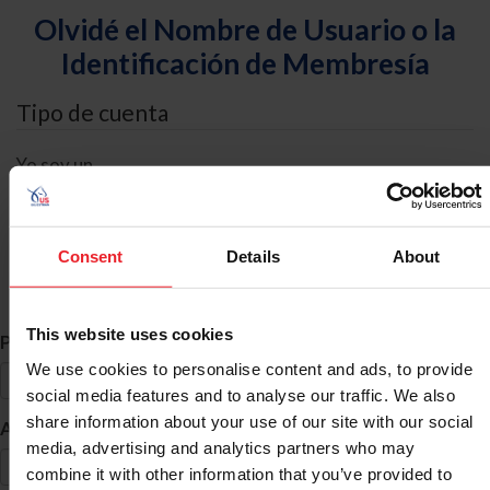
Olvidé el Nombre de Usuario o la
Identificación de Membresía
Tipo de cuenta
Yo soy un
Individual
Organización/Granja/Negocio/Sindicato
Consent
Details
About
Búsqueda de ID
This website uses cookies
*
Primer Nombre
We use cookies to personalise content and ads, to provide
social media features and to analyse our traffic. We also
share information about your use of our site with our social
*
Apellido
media, advertising and analytics partners who may
combine it with other information that you’ve provided to