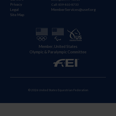
Privacy
Call: 859-810-8733
Legal
MemberServices@usef.org
Site Map
Member, United States
Olympic & Paralympic Committee
© 2026 United States Equestrian Federation