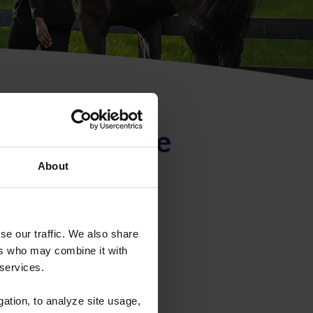
ntificación de
About
se our traffic. We also share
ers who may combine it with
 services.
gation, to analyze site usage,