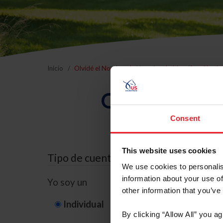
Inicio
Olvidé el Nombre de Usuario o la Identificación d
Olvidé el Nom
Consent
This website uses cookies
Tipo de cuenta
We use cookies to personalis
information about your use of
Yo soy un
other information that you’ve
Individual
Organización/G
By clicking “Allow All” you a