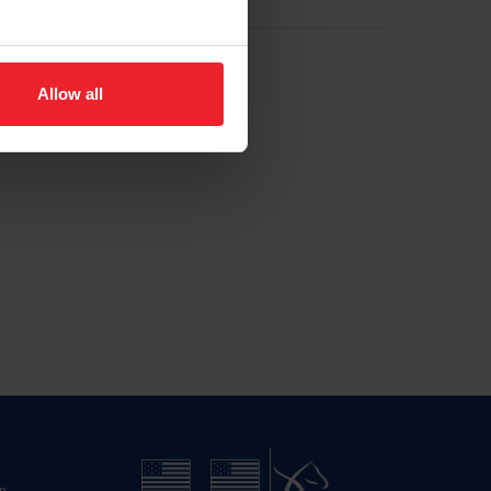
Allow all
n