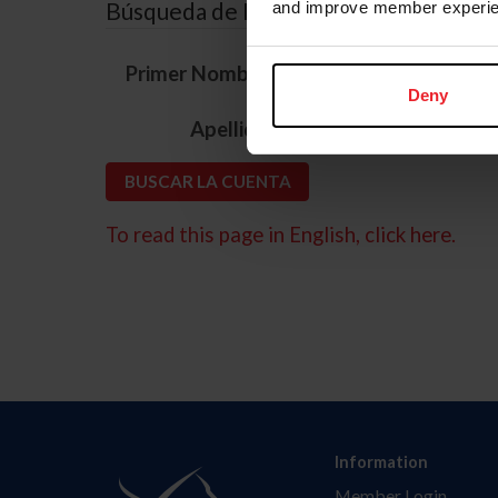
Búsqueda de ID
and improve member experie
*
Primer Nombre
Deny
*
Apellido
To read this page in English, click here.
Information
Member Login