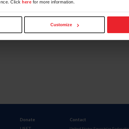
nce. Click
here
for more information.
Customize
Donate
Contact
USET
United States Equestrian Federatio