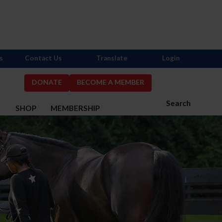
s
Contact Us
Translate
Login
DONATE
BECOME A MEMBER
Search
S
SHOP
MEMBERSHIP