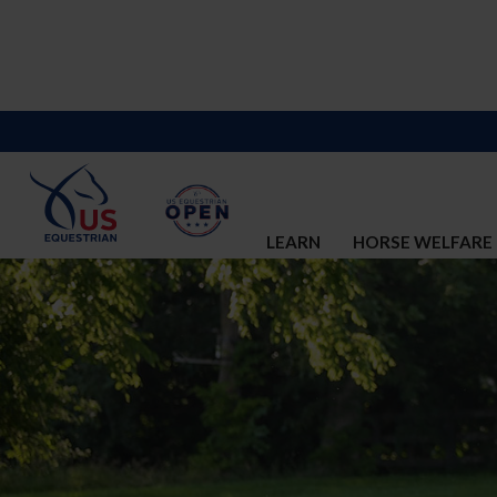
LEARN
HORSE WELFARE