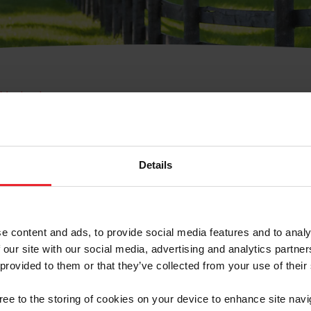
e Membresía
bre de Usuario o la Ide
Membresía
Details
e content and ads, to provide social media features and to analy
 our site with our social media, advertising and analytics partn
 provided to them or that they’ve collected from your use of their
ranja/Negocio/Sindicato
gree to the storing of cookies on your device to enhance site navi