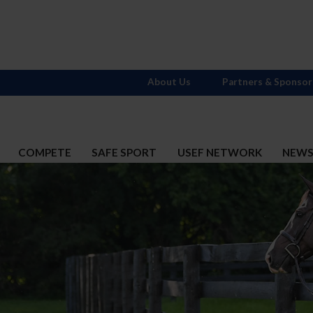
About Us
Partners & Sponsor
COMPETE
SAFE SPORT
USEF NETWORK
NEW