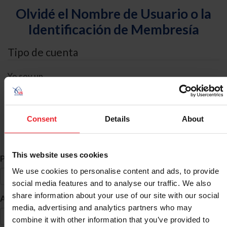
Olvidé el Nombre de Usuario o la
Identificación de Membresía
Tipo de cuenta
Yo soy un
Individual
Organización/Granja/Negocio/Sindicato
Consent
Details
About
Búsqueda de ID
This website uses cookies
*
Primer Nombre
We use cookies to personalise content and ads, to provide
social media features and to analyse our traffic. We also
share information about your use of our site with our social
*
Apellido
media, advertising and analytics partners who may
combine it with other information that you’ve provided to