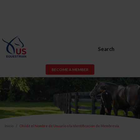
Search
BECOME A MEMBER
Inicio
Olvidé el Nombre de Usuario o la Identificación de Membresía