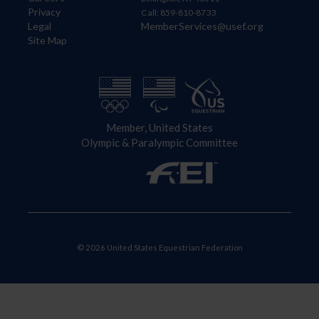
Privacy
Call: 859-810-8733
Legal
MemberServices@usef.org
Site Map
Member, United States
Olympic & Paralympic Committee
© 2026 United States Equestrian Federation