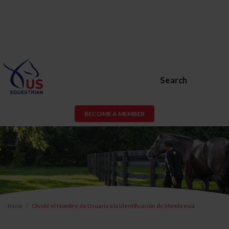
Search
BECOME A MEMBER
Inicio
Olvidé el Nombre de Usuario o la Identificación de Membresía