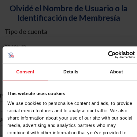
Olvidé el Nombre de Usuario o la
Identificación de Membresía
Tipo de cuenta
Yo soy un
Individual
Organización/Granja/Negocio/Sindicato
Consent
Details
About
Búsqueda de ID
This website uses cookies
*
Primer Nombre
We use cookies to personalise content and ads, to provide
social media features and to analyse our traffic. We also
share information about your use of our site with our social
*
Apellido
media, advertising and analytics partners who may
combine it with other information that you’ve provided to