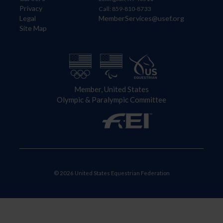
Privacy
Call: 859-810-8733
Legal
MemberServices@usef.org
Site Map
Member, United States
Olympic & Paralympic Committee
© 2026 United States Equestrian Federation