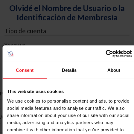
Olvidé el Nombre de Usuario o la
Identificación de Membresía
Tipo de cuenta
Yo soy un
Individual
Organización/Granja/Negocio/Sindicato
Consent
Details
About
Búsqueda de ID
This website uses cookies
*
Primer Nombre
We use cookies to personalise content and ads, to provide
social media features and to analyse our traffic. We also
share information about your use of our site with our social
*
Apellido
media, advertising and analytics partners who may
combine it with other information that you’ve provided to