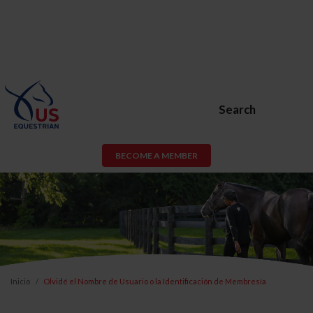
Search
BECOME A MEMBER
Inicio
Olvidé el Nombre de Usuario o la Identificación de Membresía