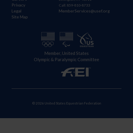
Privacy
Call: 859-810-8733
Legal
MemberServices@usef.org
Site Map
Member, United States
Olympic & Paralympic Committee
© 2026 United States Equestrian Federation