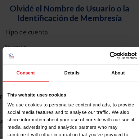
Olvidé el Nombre de Usuario o la
Identificación de Membresía
Tipo de cuenta
Yo soy un
Individual
Organización/Granja/Negocio/Sindicato
Consent
Details
About
Búsqueda de ID
This website uses cookies
*
Primer Nombre
We use cookies to personalise content and ads, to provide
social media features and to analyse our traffic. We also
share information about your use of our site with our social
*
Apellido
media, advertising and analytics partners who may
combine it with other information that you’ve provided to