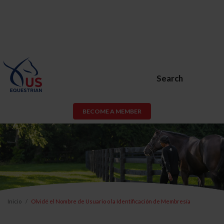
Search
BECOME A MEMBER
Inicio
Olvidé el Nombre de Usuario o la Identificación de Membresía