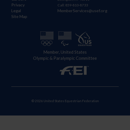
Privacy
Call: 859-810-8733
Legal
MemberServices@usef.org
Site Map
Member, United States
Olympic & Paralympic Committee
© 2026 United States Equestrian Federation