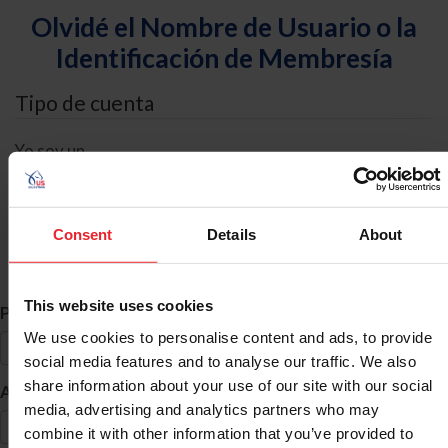
Olvidé el Nombre de Usuario o la
Identificación de Membresía
Tipo de cuenta
Yo soy un
Individual
Organización/Granja/Negocio/Sindicato
Consent
Details
About
Búsqueda de ID
This website uses cookies
*
Primer Nombre
We use cookies to personalise content and ads, to provide
social media features and to analyse our traffic. We also
share information about your use of our site with our social
*
Apellido
media, advertising and analytics partners who may
combine it with other information that you’ve provided to