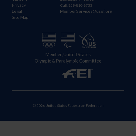
Privacy
Call: 859-810-8733
Legal
MemberServices@usef.org
Site Map
Member, United States
Olympic & Paralympic Committee
© 2026 United States Equestrian Federation