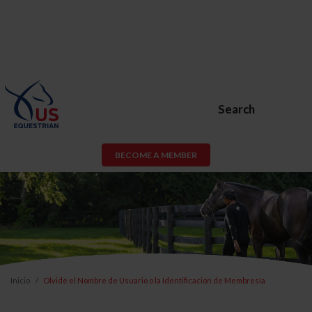
Search
BECOME A MEMBER
Inicio
Olvidé el Nombre de Usuario o la Identificación de Membresía