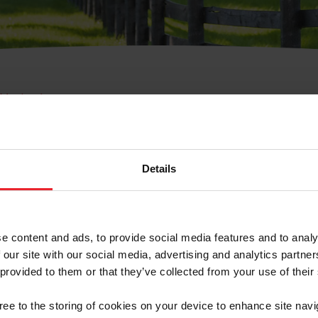
e Membresía
bre de Usuario o la Ide
Membresía
Details
e content and ads, to provide social media features and to analy
 our site with our social media, advertising and analytics partn
 provided to them or that they’ve collected from your use of their
ranja/Negocio/Sindicato
gree to the storing of cookies on your device to enhance site navi