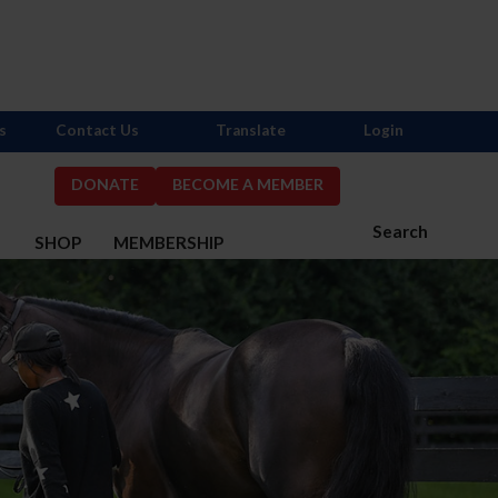
s
Contact Us
Translate
Login
DONATE
BECOME A MEMBER
Search
S
SHOP
MEMBERSHIP