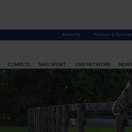
About Us
Partners & Sponsor
COMPETE
SAFE SPORT
USEF NETWORK
NEW