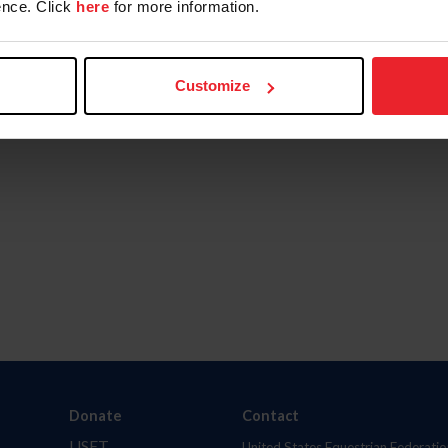
nce. Click
here
for more information.
Customize
Donate
Contact
USET
United States Equestrian Federatio