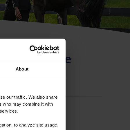
ntificación de
About
se our traffic. We also share
ers who may combine it with
 services.
gation, to analyze site usage,