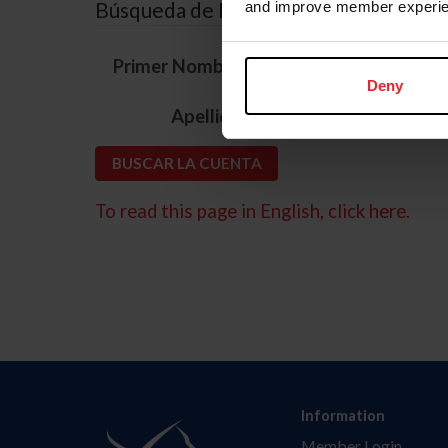
Búsqueda de ID
and improve member experie
*
Primer Nombre
Deny
*
Apellido
To read this page in English, click here.
Information
Member Login