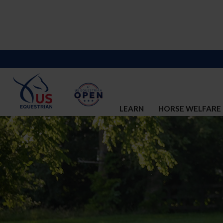
LEARN
HORSE WELFARE