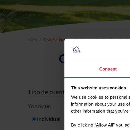
Inicio
Olvidé el Nombre de Usuario o la Identificación d
Olvidé el Nom
Consent
This website uses cookies
Tipo de cuenta
We use cookies to personalis
information about your use of
Yo soy un
other information that you’ve
Individual
Organización/G
By clicking “Allow All” you a