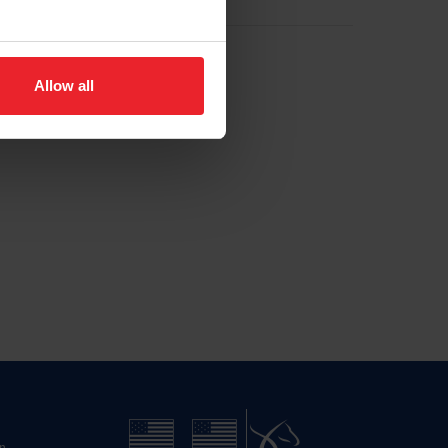
Allow all
n