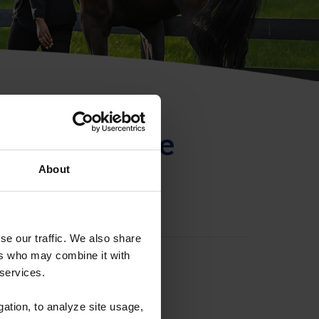
ntificación de
About
se our traffic. We also share
ers who may combine it with
 services.
gation, to analyze site usage,