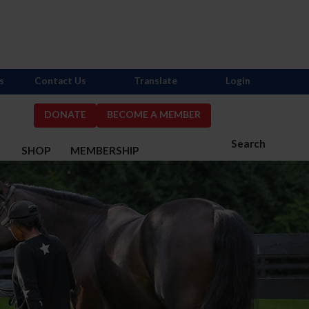
s
Contact Us
Translate
Login
DONATE
BECOME A MEMBER
Search
S
SHOP
MEMBERSHIP