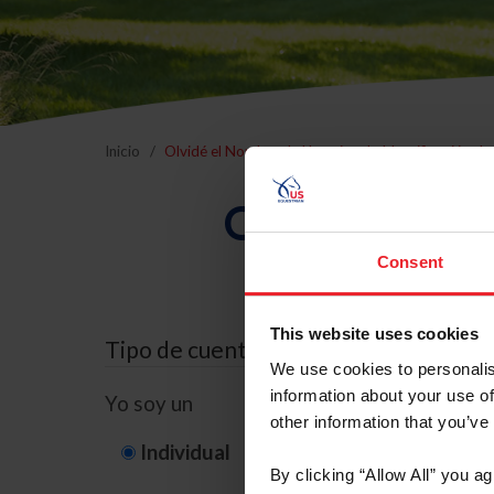
Inicio
Olvidé el Nombre de Usuario o la Identificación d
Olvidé el Nom
Consent
This website uses cookies
Tipo de cuenta
We use cookies to personalis
information about your use of
Yo soy un
other information that you’ve
Individual
Organización/G
By clicking “Allow All” you a