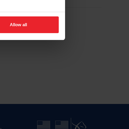
Allow all
n