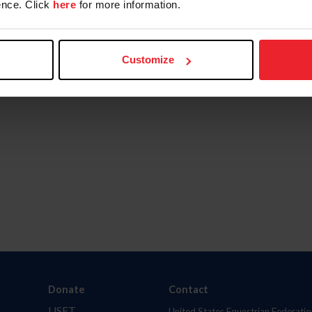
nce. Click
here
for more information.
Customize
Donate
Contact
USET
United States Equestrian Federatio