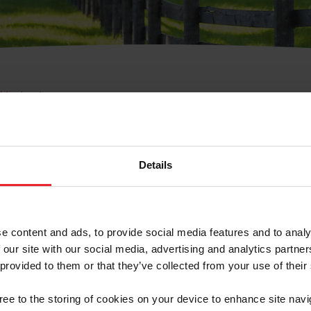
e Membresía
bre de Usuario o la Ide
Membresía
Details
e content and ads, to provide social media features and to analy
 our site with our social media, advertising and analytics partn
 provided to them or that they’ve collected from your use of their
ranja/Negocio/Sindicato
gree to the storing of cookies on your device to enhance site navi