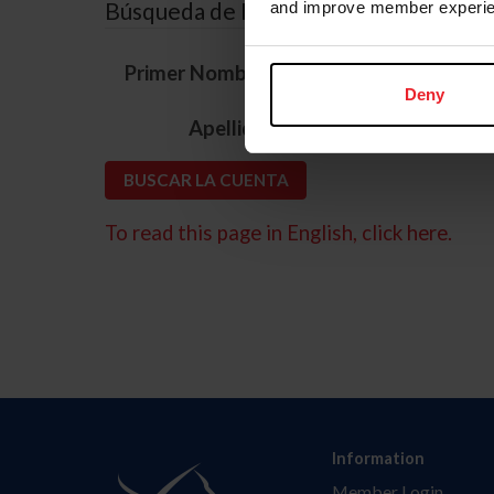
Búsqueda de ID
and improve member experie
*
Primer Nombre
Deny
*
Apellido
To read this page in English, click here.
Information
Member Login