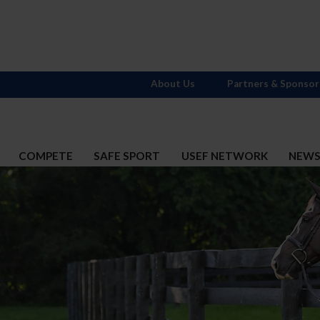
About Us
Partners & Sponsor
COMPETE
SAFE SPORT
USEF NETWORK
NEW