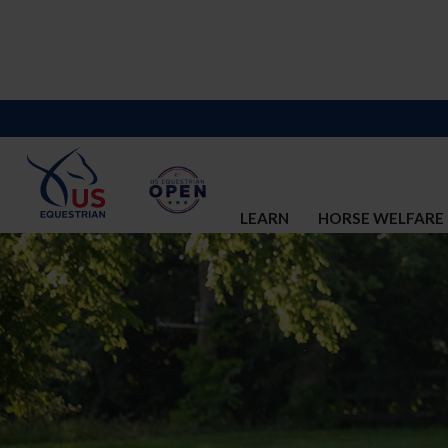
LEARN
HORSE WELFARE