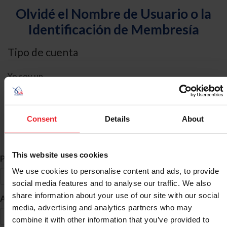
Olvidé el Nombre de Usuario o la
Identificación de Membresía
Tipo de cuenta
Yo soy un
Individual
Organización/Granja/Negocio/Sindicato
Consent
Details
About
Búsqueda de ID
This website uses cookies
*
Primer Nombre
We use cookies to personalise content and ads, to provide
social media features and to analyse our traffic. We also
share information about your use of our site with our social
*
Apellido
media, advertising and analytics partners who may
combine it with other information that you’ve provided to