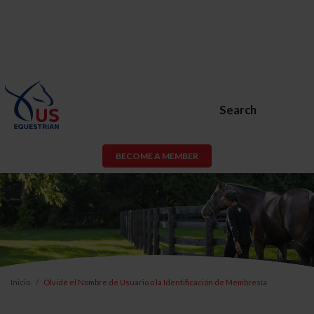
Search
BECOME A MEMBER
Inicio
Olvidé el Nombre de Usuario o la Identificación de Membresía