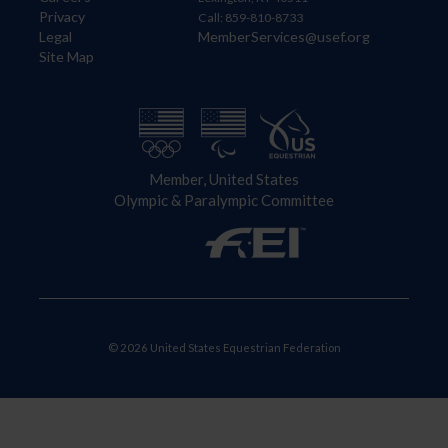
Privacy
Call: 859-810-8733
Legal
MemberServices@usef.org
Site Map
Member, United States
Olympic & Paralympic Committee
© 2026 United States Equestrian Federation