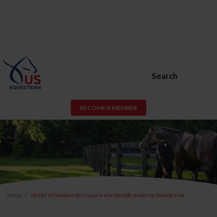
Search
BECOME A MEMBER
Inicio
Olvidé el Nombre de Usuario o la Identificación de Membresía