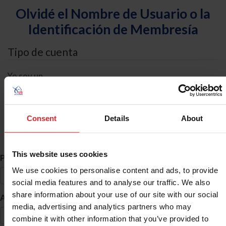
Olvidé el Nombre de Usuario o la
Identificación de Membresía
Tipo de cuenta
Yo soy un
Individual
Organización/Granja/Negocio/Sindicato
Consent
Details
About
Búsqueda de ID
This website uses cookies
*
Primer Nombre
We use cookies to personalise content and ads, to provide
social media features and to analyse our traffic. We also
share information about your use of our site with our social
*
Apellido
media, advertising and analytics partners who may
combine it with other information that you’ve provided to