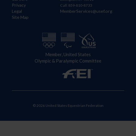
Privacy
Call: 859-810-8733
Legal
MemberServices@usef.org
Site Map
Member, United States
Olympic & Paralympic Committee
© 2026 United States Equestrian Federation