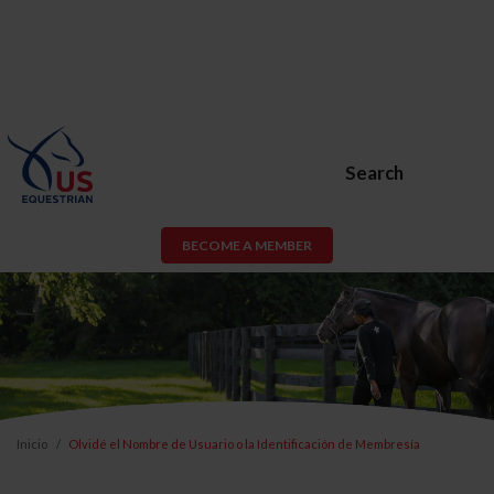
Search
BECOME A MEMBER
Inicio
Olvidé el Nombre de Usuario o la Identificación de Membresía