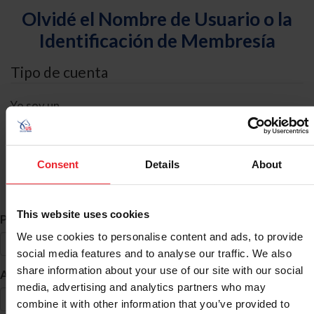
Olvidé el Nombre de Usuario o la
Identificación de Membresía
Tipo de cuenta
Yo soy un
Individual
Organización/Granja/Negocio/Sindicato
Consent
Details
About
Búsqueda de ID
This website uses cookies
*
Primer Nombre
We use cookies to personalise content and ads, to provide
social media features and to analyse our traffic. We also
share information about your use of our site with our social
*
Apellido
media, advertising and analytics partners who may
combine it with other information that you’ve provided to