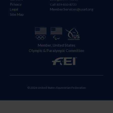
Privacy
Call: 859-810-8733
Legal
MemberServices@usef.org
Site Map
Member, United States
Olympic & Paralympic Committee
© 2026 United States Equestrian Federation