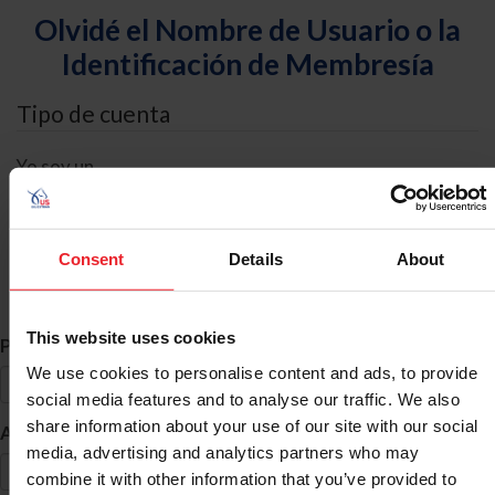
Olvidé el Nombre de Usuario o la
Identificación de Membresía
Tipo de cuenta
Yo soy un
Individual
Organización/Granja/Negocio/Sindicato
Consent
Details
About
Búsqueda de ID
This website uses cookies
*
Primer Nombre
We use cookies to personalise content and ads, to provide
social media features and to analyse our traffic. We also
share information about your use of our site with our social
*
Apellido
media, advertising and analytics partners who may
combine it with other information that you’ve provided to