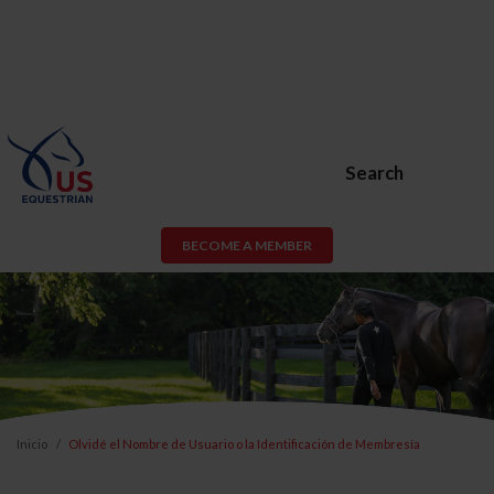
Search
BECOME A MEMBER
Inicio
Olvidé el Nombre de Usuario o la Identificación de Membresía