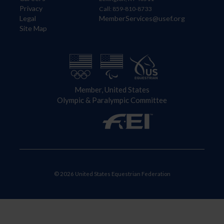
Privacy
Call: 859-810-8733
Legal
MemberServices@usef.org
Site Map
Member, United States
Olympic & Paralympic Committee
© 2026 United States Equestrian Federation