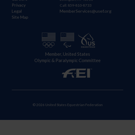
Privacy
Call: 859-810-8733
Legal
MemberServices@usef.org
Site Map
Member, United States
Olympic & Paralympic Committee
© 2026 United States Equestrian Federation