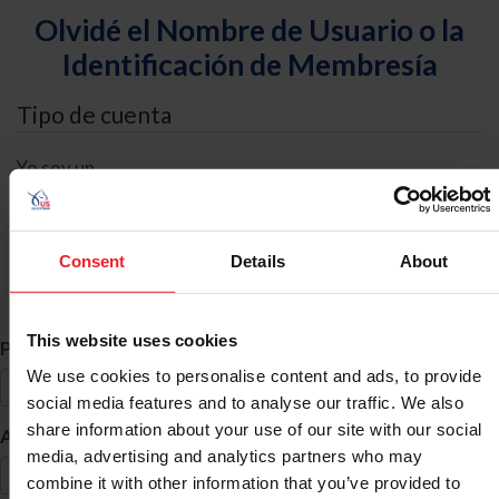
Olvidé el Nombre de Usuario o la
Identificación de Membresía
Tipo de cuenta
Yo soy un
Individual
Organización/Granja/Negocio/Sindicato
Consent
Details
About
Búsqueda de ID
This website uses cookies
*
Primer Nombre
We use cookies to personalise content and ads, to provide
social media features and to analyse our traffic. We also
share information about your use of our site with our social
*
Apellido
media, advertising and analytics partners who may
combine it with other information that you’ve provided to