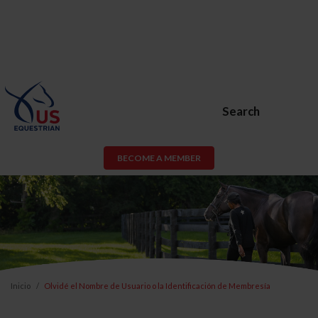
Search
BECOME A MEMBER
Inicio
Olvidé el Nombre de Usuario o la Identificación de Membresía