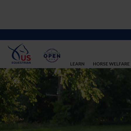
LEARN
HORSE WELFARE