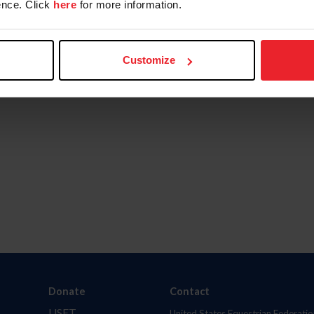
nce. Click
here
for more information.
Customize
Donate
Contact
USET
United States Equestrian Federatio