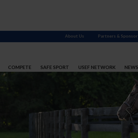
About Us
Partners & Sponsor
COMPETE
SAFE SPORT
USEF NETWORK
NEW