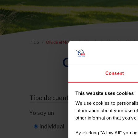
Inicio
Olvidé el Nombre de Usuario o la Identificación d
Olvidé el Nom
Consent
This website uses cookies
Tipo de cuenta
We use cookies to personalis
information about your use of
Yo soy un
other information that you’ve
Individual
Organización/G
By clicking “Allow All” you a