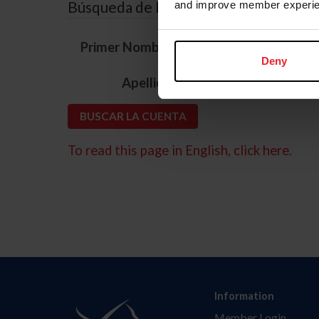
Búsqueda de ID
and improve member experie
*
Primer Nombre
Deny
*
Apellido
To read this page in English, click here.
Information
Member Login