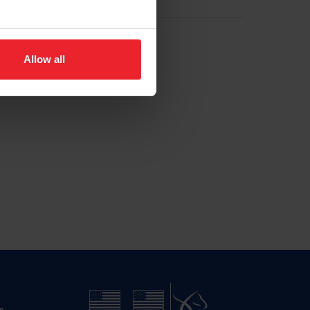
Allow all
n