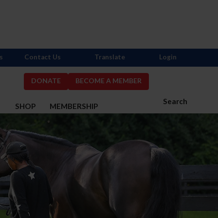
s
Contact Us
Translate
Login
DONATE
BECOME A MEMBER
Search
S
SHOP
MEMBERSHIP