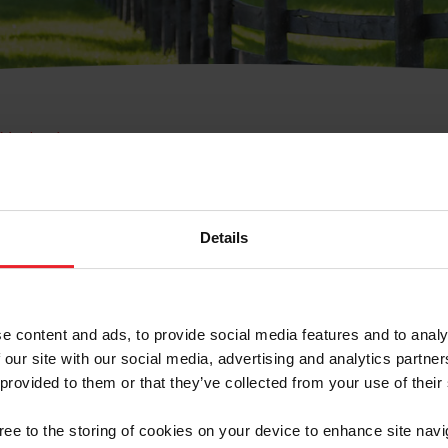
e Membresía
bre de Usuario o la Ide
Membresía
Details
e content and ads, to provide social media features and to analy
 our site with our social media, advertising and analytics partn
 provided to them or that they’ve collected from your use of their
ranja/Negocio/Sindicato
gree to the storing of cookies on your device to enhance site navi