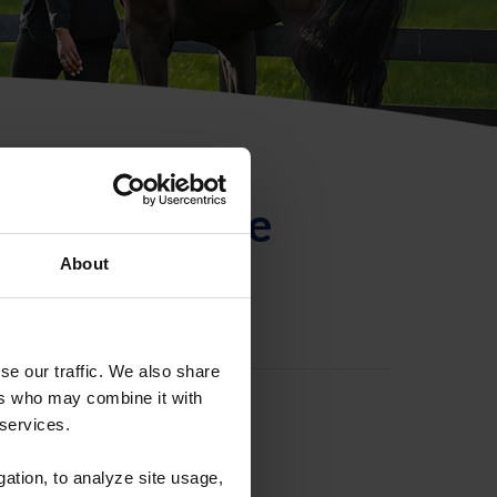
ntificación de
About
se our traffic. We also share
ers who may combine it with
 services.
gation, to analyze site usage,