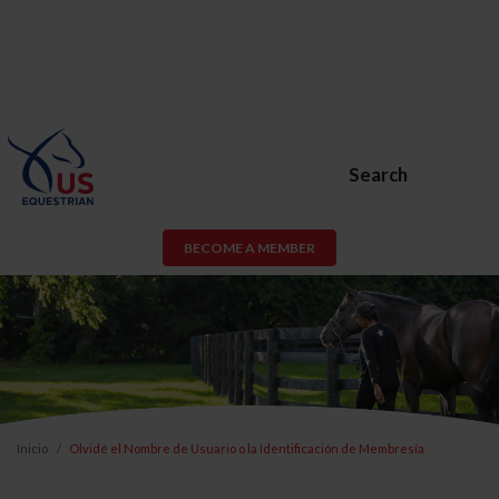
Search
BECOME A MEMBER
Inicio
Olvidé el Nombre de Usuario o la Identificación de Membresía