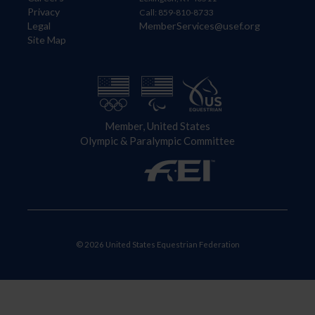
Privacy
Call: 859-810-8733
Legal
MemberServices@usef.org
Site Map
Member, United States
Olympic & Paralympic Committee
© 2026 United States Equestrian Federation