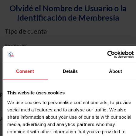
Olvidé el Nombre de Usuario o la
Identificación de Membresía
Tipo de cuenta
Yo soy un
Individual
Organización/Granja/Negocio/Sindicato
Consent
Details
About
Búsqueda de ID
This website uses cookies
*
Primer Nombre
We use cookies to personalise content and ads, to provide
social media features and to analyse our traffic. We also
share information about your use of our site with our social
*
Apellido
media, advertising and analytics partners who may
combine it with other information that you’ve provided to