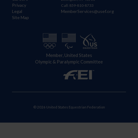
Privacy
Call: 859-810-8733
Legal
MemberServices@usef.org
Site Map
Member, United States
Olympic & Paralympic Committee
© 2026 United States Equestrian Federation