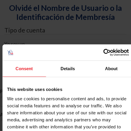
Olvidé el Nombre de Usuario o la
Identificación de Membresía
Tipo de cuenta
Yo soy un
Individual
Organización/Granja/Negocio/Sindicato
Consent
Details
About
Búsqueda de ID
This website uses cookies
*
Primer Nombre
We use cookies to personalise content and ads, to provide
social media features and to analyse our traffic. We also
share information about your use of our site with our social
*
Apellido
media, advertising and analytics partners who may
combine it with other information that you’ve provided to