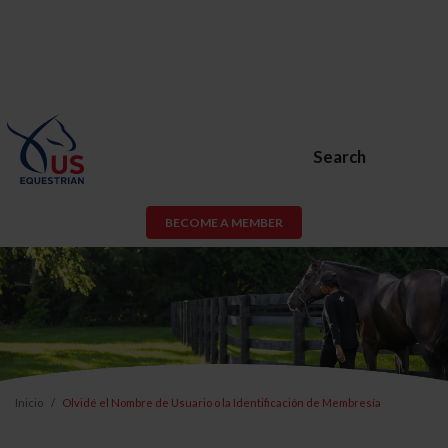
Search
BECOME A MEMBER
Inicio
Olvidé el Nombre de Usuario o la Identificación de Membresía