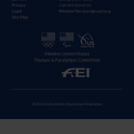
Privacy
Call: 859-810-8733
Legal
MemberServices@usef.org
Site Map
Member, United States
Olympic & Paralympic Committee
© 2026 United States Equestrian Federation