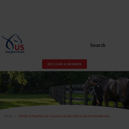
Search
BECOME A MEMBER
Inicio
Olvidé el Nombre de Usuario o la Identificación de Membresía