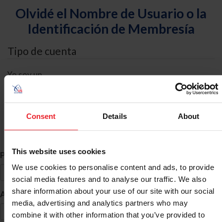
Olvidé el Nombre de Usuario o la
Identificación de Membresía
Tipo de cuenta
Yo soy un
Individual
Organización/Granja/Negocio/Sindicato
Consent
Details
About
Búsqueda de ID
This website uses cookies
*
Primer Nombre
We use cookies to personalise content and ads, to provide
social media features and to analyse our traffic. We also
share information about your use of our site with our social
*
Apellido
media, advertising and analytics partners who may
combine it with other information that you’ve provided to