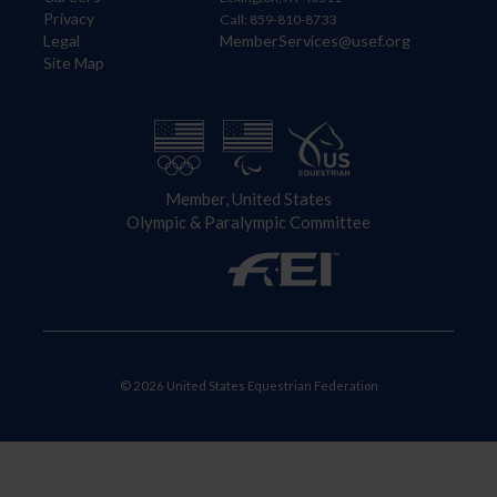
Privacy
Call: 859-810-8733
Legal
MemberServices@usef.org
Site Map
Member, United States
Olympic & Paralympic Committee
© 2026 United States Equestrian Federation