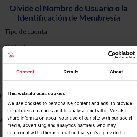
Olvidé el Nombre de Usuario o la
Identificación de Membresía
Tipo de cuenta
Yo soy un
Individual
Organización/Granja/Negocio/Sindicato
Consent
Details
About
Búsqueda de ID
This website uses cookies
*
Primer Nombre
We use cookies to personalise content and ads, to provide
social media features and to analyse our traffic. We also
share information about your use of our site with our social
*
Apellido
media, advertising and analytics partners who may
combine it with other information that you’ve provided to