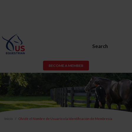
Search
BECOME A MEMBER
Inicio
Olvidé el Nombre de Usuario o la Identificación de Membresía