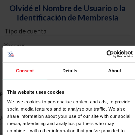
Olvidé el Nombre de Usuario o la
Identificación de Membresía
Tipo de cuenta
Yo soy un
Individual
Organización/Granja/Negocio/Sindicato
Consent
Details
About
Búsqueda de ID
This website uses cookies
*
Primer Nombre
We use cookies to personalise content and ads, to provide
social media features and to analyse our traffic. We also
share information about your use of our site with our social
*
Apellido
media, advertising and analytics partners who may
combine it with other information that you’ve provided to