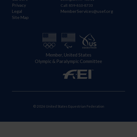
Privacy
Call: 859-810-8733
Legal
MemberServices@usef.org
Site Map
Member, United States
Olympic & Paralympic Committee
© 2026 United States Equestrian Federation