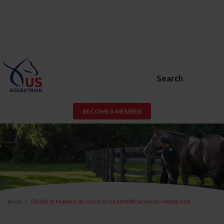
Search
BECOME A MEMBER
Inicio
Olvidé el Nombre de Usuario o la Identificación de Membresía