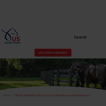
Search
BECOME A MEMBER
Inicio
Olvidé el Nombre de Usuario o la Identificación de Membresía