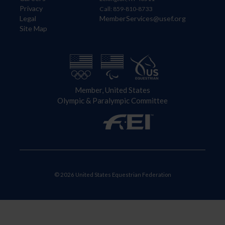
Privacy
Call: 859-810-8733
Legal
MemberServices@usef.org
Site Map
Member, United States
Olympic & Paralympic Committee
© 2026 United States Equestrian Federation