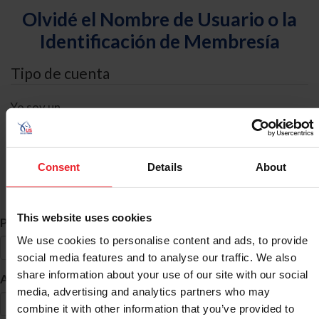
Olvidé el Nombre de Usuario o la
Identificación de Membresía
Tipo de cuenta
Yo soy un
Individual
Organización/Granja/Negocio/Sindicato
Consent
Details
About
Búsqueda de ID
This website uses cookies
*
Primer Nombre
We use cookies to personalise content and ads, to provide
social media features and to analyse our traffic. We also
share information about your use of our site with our social
*
Apellido
media, advertising and analytics partners who may
combine it with other information that you’ve provided to