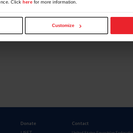
nce. Click
here
for more information.
Customize
Donate
Contact
USET
United States Equestrian Federatio