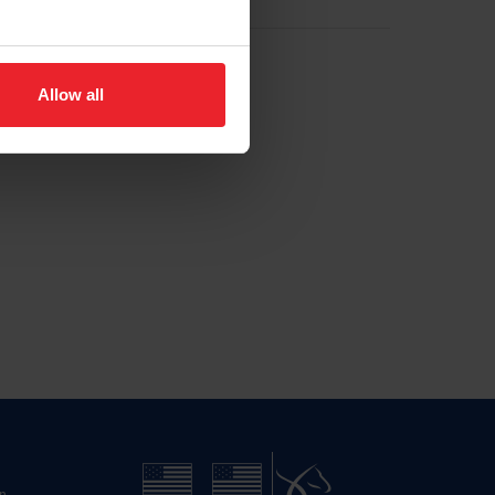
Allow all
n