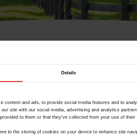
e Membresía
bre de Usuario o la Ide
Membresía
Details
e content and ads, to provide social media features and to analy
 our site with our social media, advertising and analytics partn
 provided to them or that they’ve collected from your use of their
ranja/Negocio/Sindicato
gree to the storing of cookies on your device to enhance site navi