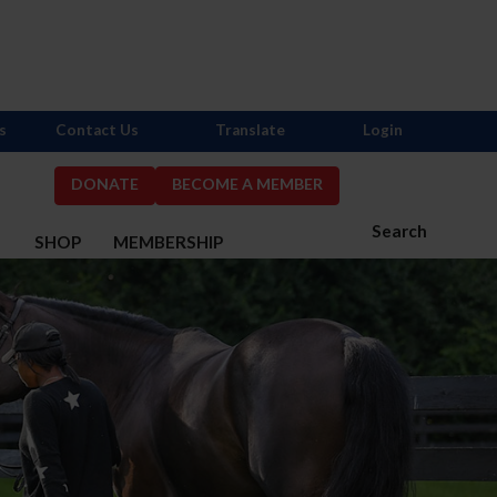
s
Contact Us
Translate
Login
DONATE
BECOME A MEMBER
Search
S
SHOP
MEMBERSHIP