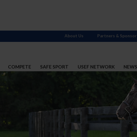
About Us
Partners & Sponsor
COMPETE
SAFE SPORT
USEF NETWORK
NEW