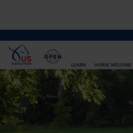
LEARN
HORSE WELFARE