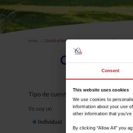
Inicio
Olvidé el Nombre de Usuario o la Identificación d
Olvidé el Nom
Consent
This website uses cookies
Tipo de cuenta
We use cookies to personalis
information about your use of
Yo soy un
other information that you’ve
Individual
Organización/G
By clicking “Allow All” you a