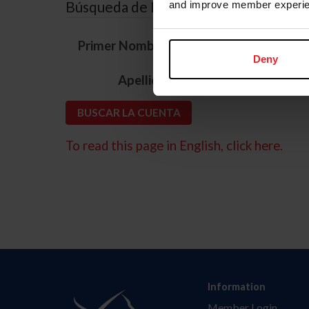
Búsqueda de ID
and improve member experie
*
Primer Nombre
Deny
*
Apellido
To read this page in English, click here.
Information
Member Login