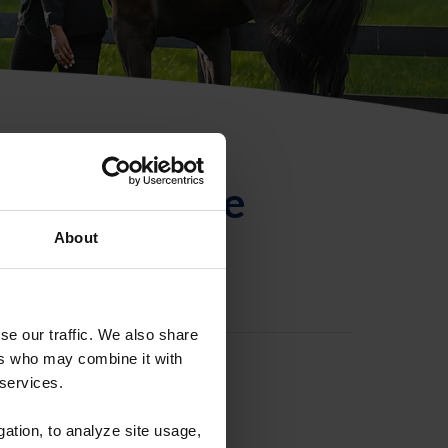
ntificación de
About
se our traffic. We also share
ers who may combine it with
 services.
gation, to analyze site usage,