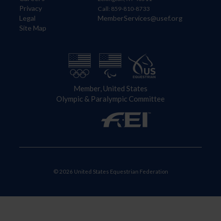
Privacy
Call: 859-810-8733
Legal
MemberServices@usef.org
Site Map
Member, United States
Olympic & Paralympic Committee
© 2026 United States Equestrian Federation