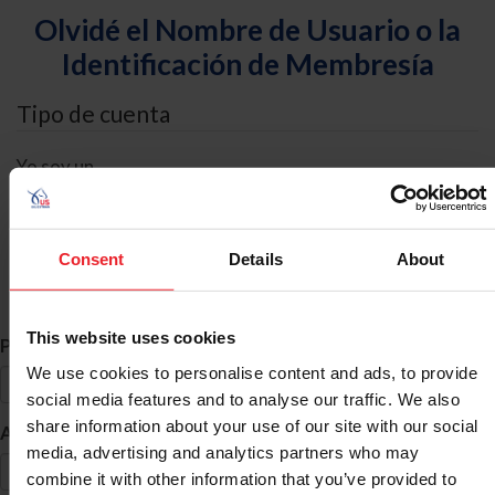
Olvidé el Nombre de Usuario o la
Identificación de Membresía
Tipo de cuenta
Yo soy un
Individual
Organización/Granja/Negocio/Sindicato
Consent
Details
About
Búsqueda de ID
This website uses cookies
*
Primer Nombre
We use cookies to personalise content and ads, to provide
social media features and to analyse our traffic. We also
share information about your use of our site with our social
*
Apellido
media, advertising and analytics partners who may
combine it with other information that you’ve provided to