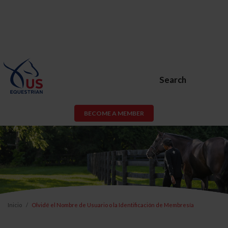
Search
BECOME A MEMBER
Inicio
Olvidé el Nombre de Usuario o la Identificación de Membresía