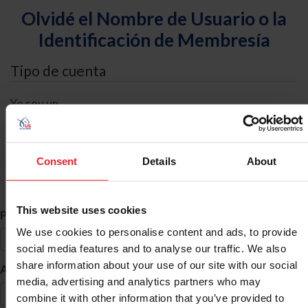
Olvidé el Nombre de Usuario o la
Identificación de Membresía
Tipo de cuenta
Yo soy un
Individual
Organización/Granja/Negocio/Sindicato
Consent
Details
About
Búsqueda de ID
This website uses cookies
*
Primer Nombre
We use cookies to personalise content and ads, to provide
social media features and to analyse our traffic. We also
share information about your use of our site with our social
*
Apellido
media, advertising and analytics partners who may
combine it with other information that you’ve provided to