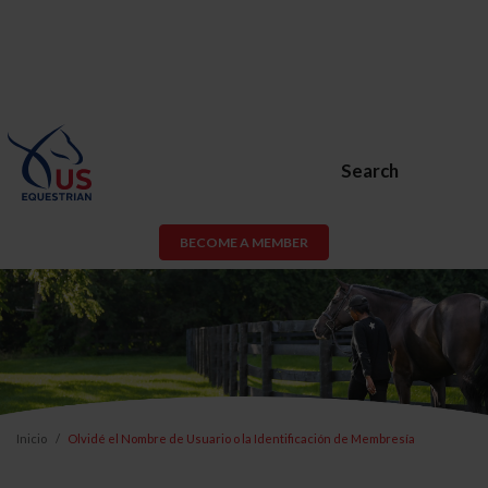
Search
BECOME A MEMBER
Inicio
Olvidé el Nombre de Usuario o la Identificación de Membresía