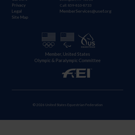
Privacy
Call: 859-810-8733
Legal
MemberServices@usef.org
Site Map
Member, United States
Olympic & Paralympic Committee
© 2026 United States Equestrian Federation