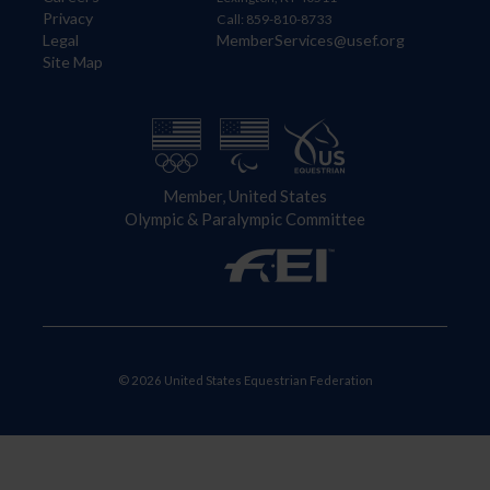
Privacy
Call: 859-810-8733
Legal
MemberServices@usef.org
Site Map
Member, United States
Olympic & Paralympic Committee
© 2026 United States Equestrian Federation