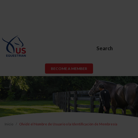
Search
BECOME A MEMBER
Inicio
Olvidé el Nombre de Usuario o la Identificación de Membresía