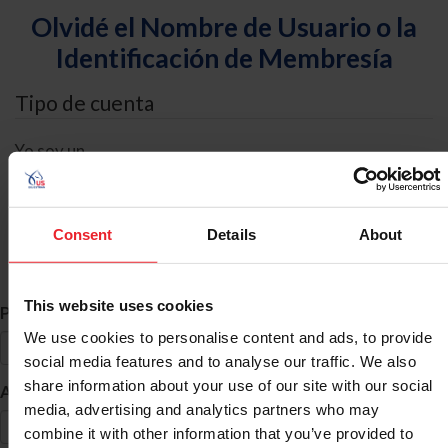
Olvidé el Nombre de Usuario o la
Identificación de Membresía
Tipo de cuenta
Yo soy un
Individual
Organización/Granja/Negocio/Sindicato
Consent
Details
About
Búsqueda de ID
This website uses cookies
*
Primer Nombre
We use cookies to personalise content and ads, to provide
social media features and to analyse our traffic. We also
share information about your use of our site with our social
*
Apellido
media, advertising and analytics partners who may
combine it with other information that you’ve provided to