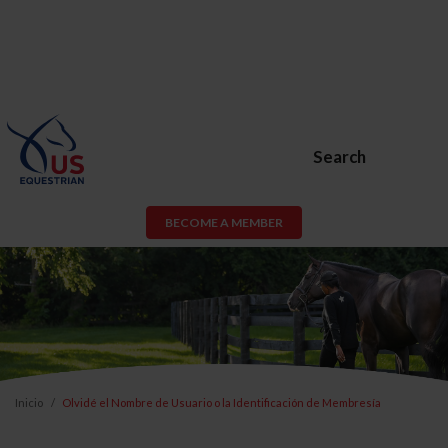
Search
BECOME A MEMBER
Inicio
Olvidé el Nombre de Usuario o la Identificación de Membresía