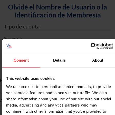
Olvidé el Nombre de Usuario o la
Identificación de Membresía
Tipo de cuenta
Yo soy un
Individual
Organización/Granja/Negocio/Sindicato
Consent
Details
About
Búsqueda de ID
This website uses cookies
*
Primer Nombre
We use cookies to personalise content and ads, to provide
social media features and to analyse our traffic. We also
share information about your use of our site with our social
*
Apellido
media, advertising and analytics partners who may
combine it with other information that you’ve provided to