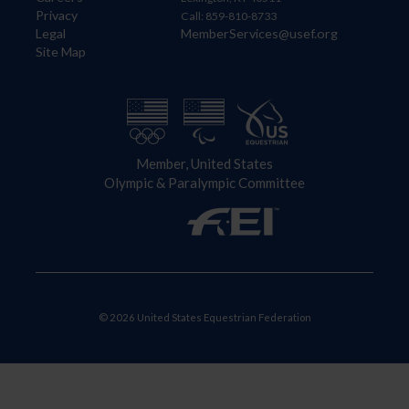
Privacy
Call: 859-810-8733
Legal
MemberServices@usef.org
Site Map
Member, United States
Olympic & Paralympic Committee
© 2026 United States Equestrian Federation