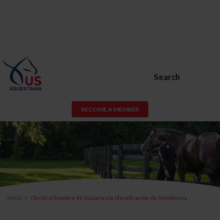
Search
BECOME A MEMBER
Inicio
Olvidé el Nombre de Usuario o la Identificación de Membresía