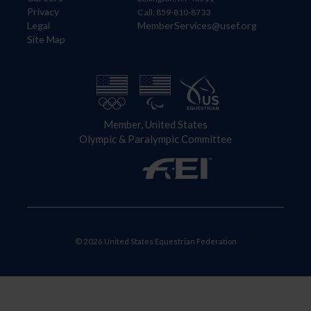
Privacy
Call: 859-810-8733
Legal
MemberServices@usef.org
Site Map
Member, United States
Olympic & Paralympic Committee
© 2026 United States Equestrian Federation