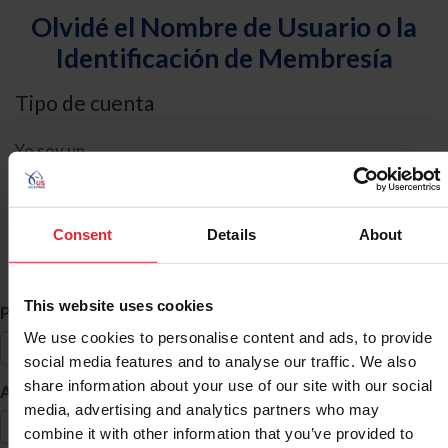
Olvidé el Nombre de Usuario o la
Identificación de Membresía
Tipo de cuenta
Yo soy un
Individual
Organización/Granja/Negocio/Sindicato
Consent
Details
About
Búsqueda de ID
This website uses cookies
*
Primer Nombre
We use cookies to personalise content and ads, to provide
social media features and to analyse our traffic. We also
share information about your use of our site with our social
*
Apellido
media, advertising and analytics partners who may
combine it with other information that you’ve provided to