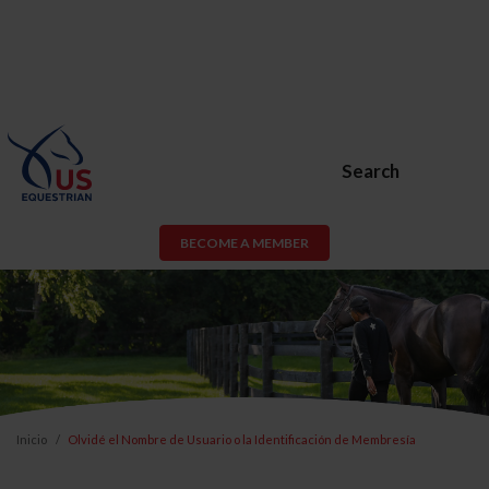
Search
BECOME A MEMBER
Inicio
Olvidé el Nombre de Usuario o la Identificación de Membresía