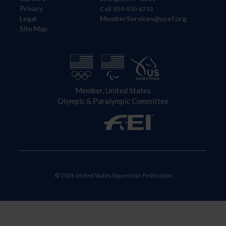
Privacy
Call: 859-810-8733
Legal
MemberServices@usef.org
Site Map
Member, United States
Olympic & Paralympic Committee
© 2026 United States Equestrian Federation