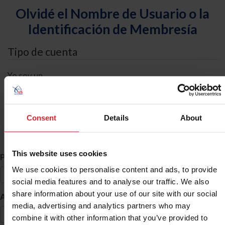
Olvidé el Nombre de Usuario o la
Identificación de Membresía
Tipo de cuenta
Yo soy un
Individual
Organización/Granja/Negocio/Sindicato
Consent
Details
About
Búsqueda de ID
This website uses cookies
*
Primer Nombre
We use cookies to personalise content and ads, to provide
social media features and to analyse our traffic. We also
share information about your use of our site with our social
*
Apellido
media, advertising and analytics partners who may
combine it with other information that you’ve provided to