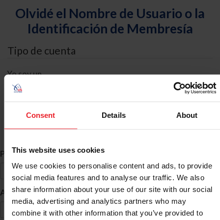
Olvidé el Nombre de Usuario o la
Identificación de Membresía
Tipo de cuenta
Yo soy un
Individual
Organización/Granja/Negocio/Sindicato
Consent
Details
About
Búsqueda de ID
This website uses cookies
*
Primer Nombre
We use cookies to personalise content and ads, to provide
social media features and to analyse our traffic. We also
share information about your use of our site with our social
*
Apellido
media, advertising and analytics partners who may
combine it with other information that you’ve provided to