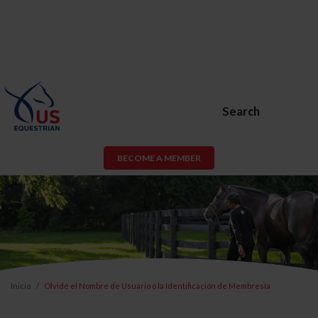
Search
BECOME A MEMBER
Inicio
Olvidé el Nombre de Usuario o la Identificación de Membresía