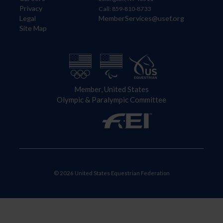
Privacy
Call: 859-810-8733
Legal
MemberServices@usef.org
Site Map
Member, United States
Olympic & Paralympic Committee
© 2026 United States Equestrian Federation