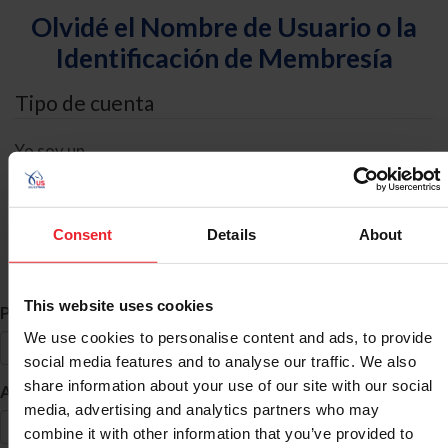
Olvidé el Nombre de Usuario o la
Identificación de Membresía
Tipo de cuenta
Yo soy un
Individual
Organización/Granja/Negocio/Sindicato
Consent
Details
About
Búsqueda de ID
This website uses cookies
*
Primer Nombre
We use cookies to personalise content and ads, to provide
social media features and to analyse our traffic. We also
share information about your use of our site with our social
*
Apellido
media, advertising and analytics partners who may
combine it with other information that you’ve provided to