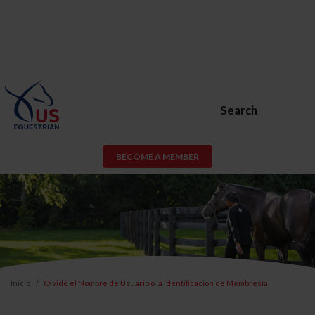
Search
BECOME A MEMBER
Inicio
Olvidé el Nombre de Usuario o la Identificación de Membresía