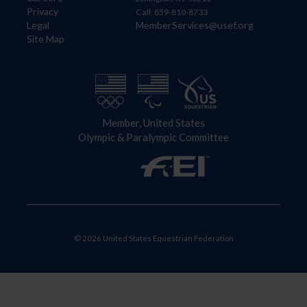
Privacy
Call: 859-810-8733
Legal
MemberServices@usef.org
Site Map
Member, United States
Olympic & Paralympic Committee
© 2026 United States Equestrian Federation