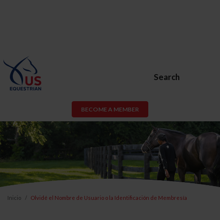
Search
BECOME A MEMBER
Inicio
Olvidé el Nombre de Usuario o la Identificación de Membresía