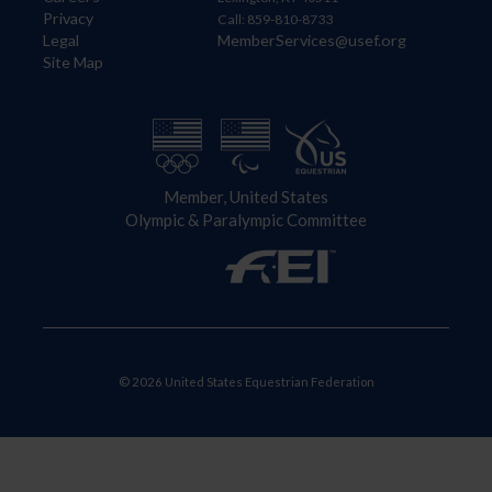
Privacy
Call: 859-810-8733
Legal
MemberServices@usef.org
Site Map
Member, United States
Olympic & Paralympic Committee
© 2026 United States Equestrian Federation