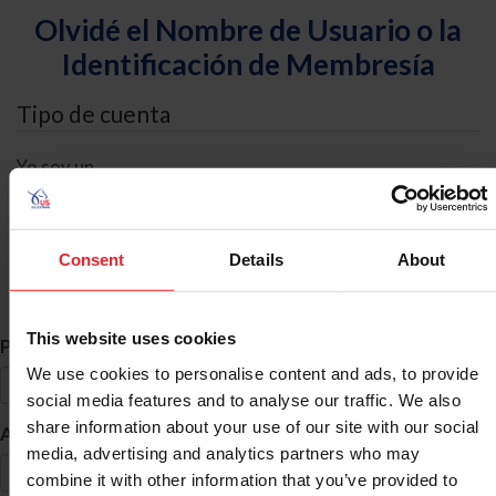
Olvidé el Nombre de Usuario o la
Identificación de Membresía
Tipo de cuenta
Yo soy un
Individual
Organización/Granja/Negocio/Sindicato
Consent
Details
About
Búsqueda de ID
This website uses cookies
*
Primer Nombre
We use cookies to personalise content and ads, to provide
social media features and to analyse our traffic. We also
share information about your use of our site with our social
*
Apellido
media, advertising and analytics partners who may
combine it with other information that you’ve provided to