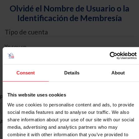
Olvidé el Nombre de Usuario o la
Identificación de Membresía
Tipo de cuenta
Yo soy un
Individual
Organización/Granja/Negocio/Sindicato
Consent
Details
About
Búsqueda de ID
This website uses cookies
*
Primer Nombre
We use cookies to personalise content and ads, to provide
social media features and to analyse our traffic. We also
share information about your use of our site with our social
*
Apellido
media, advertising and analytics partners who may
combine it with other information that you’ve provided to