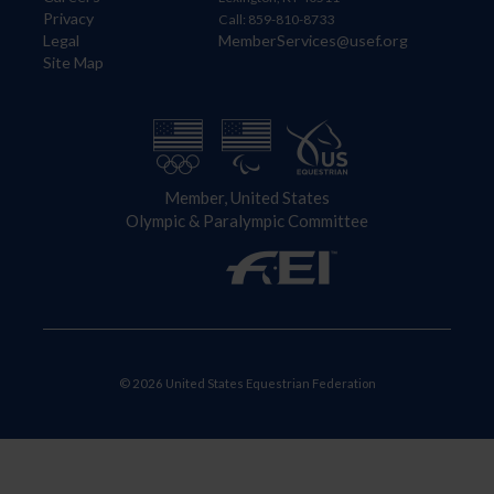
Privacy
Call: 859-810-8733
Legal
MemberServices@usef.org
Site Map
Member, United States
Olympic & Paralympic Committee
© 2026 United States Equestrian Federation