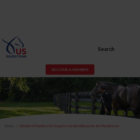
Search
BECOME A MEMBER
Inicio
Olvidé el Nombre de Usuario o la Identificación de Membresía