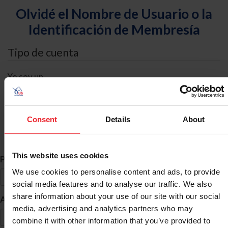
Olvidé el Nombre de Usuario o la
Identificación de Membresía
Tipo de cuenta
Yo soy un
Individual
Organización/Granja/Negocio/Sindicato
Consent
Details
About
Búsqueda de ID
This website uses cookies
*
Primer Nombre
We use cookies to personalise content and ads, to provide
social media features and to analyse our traffic. We also
share information about your use of our site with our social
*
Apellido
media, advertising and analytics partners who may
combine it with other information that you’ve provided to