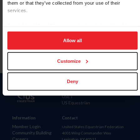
them or that they’ve collected from your use of their
services.
By clicking “Allow All” you agree to the storing of cookies
To read this page in English, click here.
on your device to enhance site navigation, to analyze site
usage, and improve member experience. Click
here
for
Allow all
more information.
Customize
Deny
Donate
USET
US Equestrian
Information
Contact
Member Login
United States Equestrian Federation
Community Building
4001 Wing Commander Way
Careers
Lexington, KY 40511