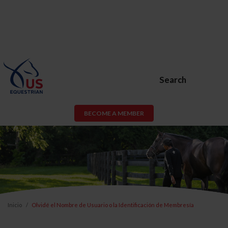
Search
BECOME A MEMBER
Inicio
Olvidé el Nombre de Usuario o la Identificación de Membresía