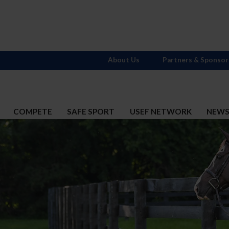
About Us
Partners & Sponsor
COMPETE
SAFE SPORT
USEF NETWORK
NEW