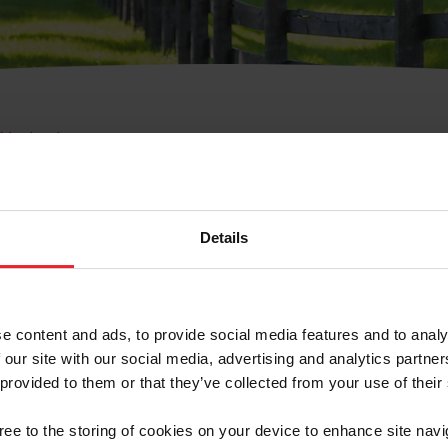
e Membresía
bre de Usuario o la Ide
Membresía
Details
e content and ads, to provide social media features and to analy
 our site with our social media, advertising and analytics partn
 provided to them or that they’ve collected from your use of their
ranja/Negocio/Sindicato
gree to the storing of cookies on your device to enhance site navi