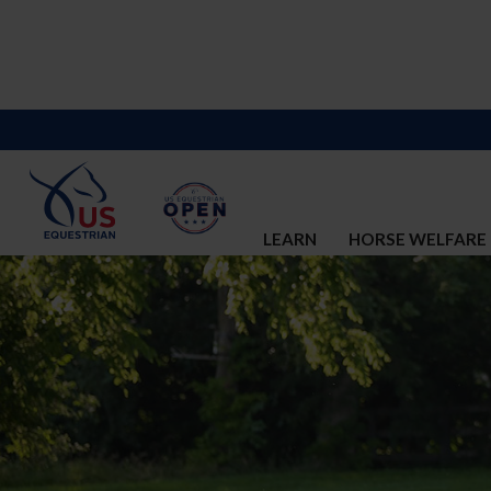
LEARN
HORSE WELFARE