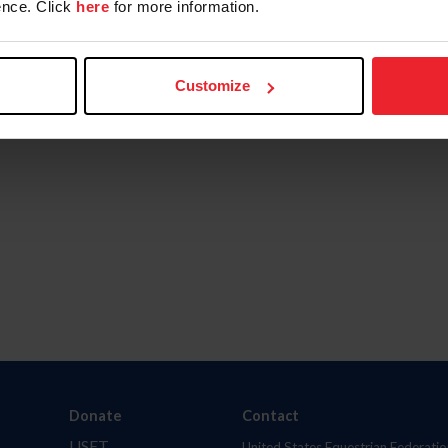
nce. Click
here
for more information.
Customize
Donate
Contact
USET
United States Equestrian Federatio