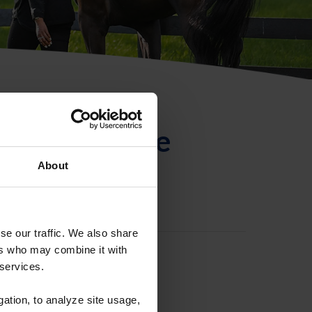
ntificación de
About
se our traffic. We also share
ers who may combine it with
 services.
gation, to analyze site usage,