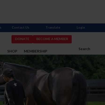
s
Contact Us
Translate
Login
DONATE
BECOME A MEMBER
Search
S
SHOP
MEMBERSHIP