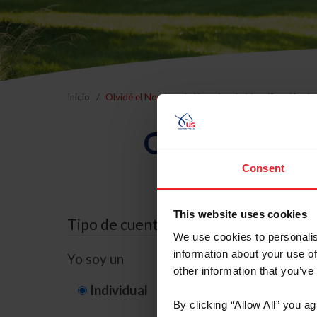
Inicio
Olvidé el Nombre de Usuario o la Identificación d
Olvidé el Nom
Consent
This website uses cookies
Tipo de cuenta
We use cookies to personalis
information about your use of
Yo soy un
other information that you’ve
Individual
Organización/G
By clicking “Allow All” you a