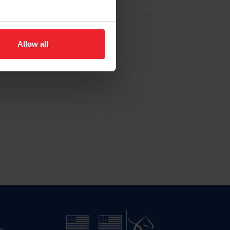
Allow all
n