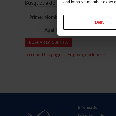
Búsqueda de ID
and improve member experie
*
Primer Nombre
Deny
*
Apellido
To read this page in English, click here.
Information
Member Login