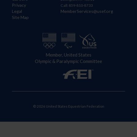
Privacy
Call: 859-810-8733
Legal
MemberServices@usef.org
Site Map
Member, United States
Olympic & Paralympic Committee
© 2026 United States Equestrian Federation