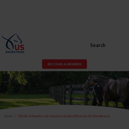
Search
BECOME A MEMBER
Inicio
Olvidé el Nombre de Usuario o la Identificación de Membresía