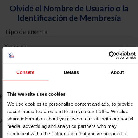
Olvidé el Nombre de Usuario o la
Identificación de Membresía
Tipo de cuenta
Yo soy un
Individual
Organización/Granja/Negocio/Sindicato
Consent
Details
About
Búsqueda de ID
This website uses cookies
*
Primer Nombre
We use cookies to personalise content and ads, to provide
social media features and to analyse our traffic. We also
share information about your use of our site with our social
*
Apellido
media, advertising and analytics partners who may
combine it with other information that you’ve provided to