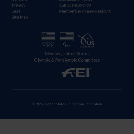
Privacy
Call: 859-810-8733
Legal
MemberServices@usef.org
Site Map
Member, United States
Olympic & Paralympic Committee
© 2026 United States Equestrian Federation