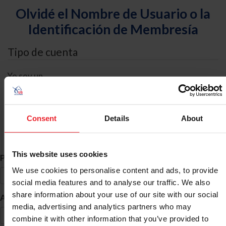
Olvidé el Nombre de Usuario o la
Identificación de Membresía
Tipo de cuenta
Yo soy un
Individual
Organización/Granja/Negocio/Sindicato
Consent
Details
About
Búsqueda de ID
This website uses cookies
*
Primer Nombre
We use cookies to personalise content and ads, to provide
social media features and to analyse our traffic. We also
share information about your use of our site with our social
*
Apellido
media, advertising and analytics partners who may
combine it with other information that you’ve provided to