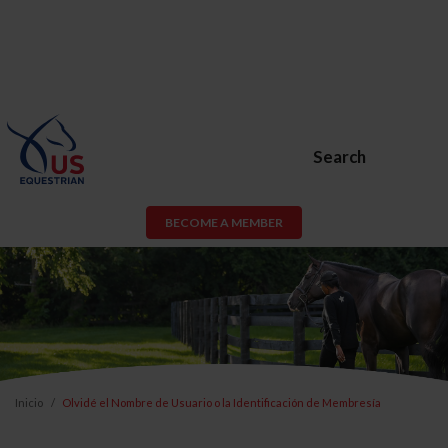
Search
BECOME A MEMBER
Inicio
Olvidé el Nombre de Usuario o la Identificación de Membresía