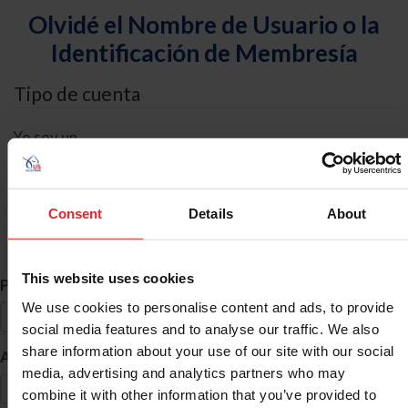
Olvidé el Nombre de Usuario o la
Identificación de Membresía
Tipo de cuenta
Yo soy un
Individual
Organización/Granja/Negocio/Sindicato
Consent
Details
About
Búsqueda de ID
This website uses cookies
*
Primer Nombre
We use cookies to personalise content and ads, to provide
social media features and to analyse our traffic. We also
share information about your use of our site with our social
*
Apellido
media, advertising and analytics partners who may
combine it with other information that you’ve provided to