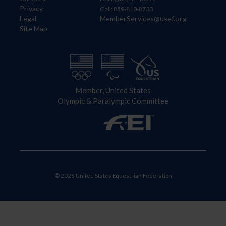
Privacy
Call: 859-810-8733
Legal
MemberServices@usef.org
Site Map
Member, United States
Olympic & Paralympic Committee
© 2026 United States Equestrian Federation