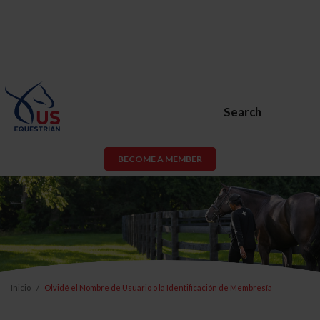
Search
BECOME A MEMBER
Inicio
Olvidé el Nombre de Usuario o la Identificación de Membresía