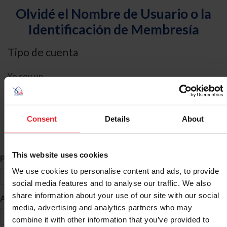
Olvidé el Nombre de Usuario o la
Identificación de Membresía
Tipo de cuenta
Yo soy un
Individual
Organización/Granja/Negocio/Sindicato
Consent
Details
About
Búsqueda de ID
This website uses cookies
*
Primer Nombre
We use cookies to personalise content and ads, to provide
social media features and to analyse our traffic. We also
share information about your use of our site with our social
*
Apellido
media, advertising and analytics partners who may
combine it with other information that you’ve provided to