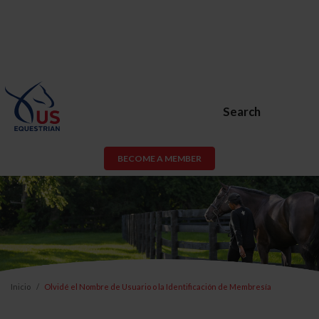
Search
BECOME A MEMBER
Inicio
Olvidé el Nombre de Usuario o la Identificación de Membresía