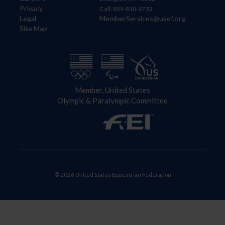
Privacy
Call: 859-810-8733
Legal
MemberServices@usef.org
Site Map
Member, United States
Olympic & Paralympic Committee
© 2026 United States Equestrian Federation