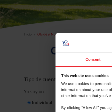
Inicio
Olvidé el Nombre de Usuario o la Identificación d
Olvidé el Nom
Consent
This website uses cookies
Tipo de cuenta
We use cookies to personalis
information about your use of
Yo soy un
other information that you’ve
Individual
Organización/G
By clicking “Allow All” you a