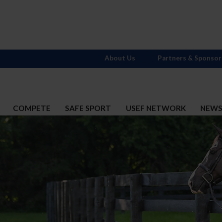
About Us
Partners & Sponsor
COMPETE
SAFE SPORT
USEF NETWORK
NEW