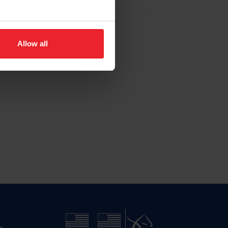
Allow all
n