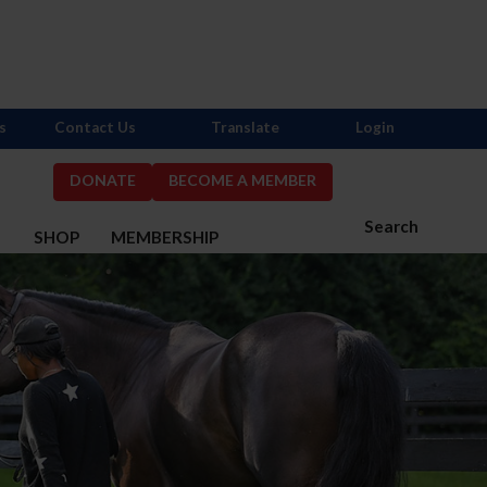
s
Contact Us
Translate
Login
DONATE
BECOME A MEMBER
Search
S
SHOP
MEMBERSHIP