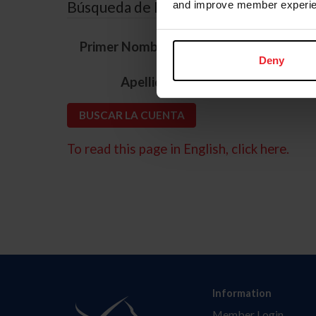
Búsqueda de ID
and improve member experie
*
Primer Nombre
Deny
*
Apellido
To read this page in English, click here.
Information
Member Login