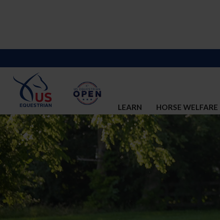
LEARN
HORSE WELFARE