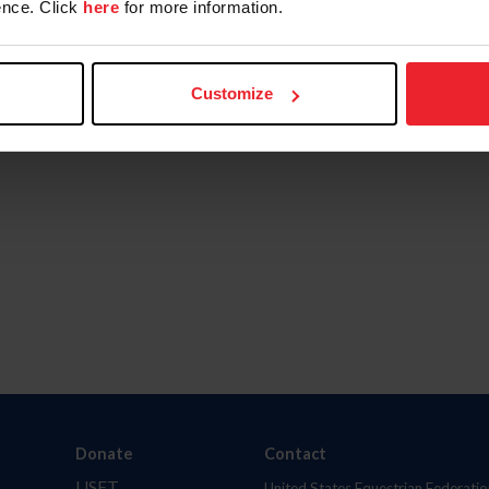
nce. Click
here
for more information.
Customize
Donate
Contact
USET
United States Equestrian Federatio