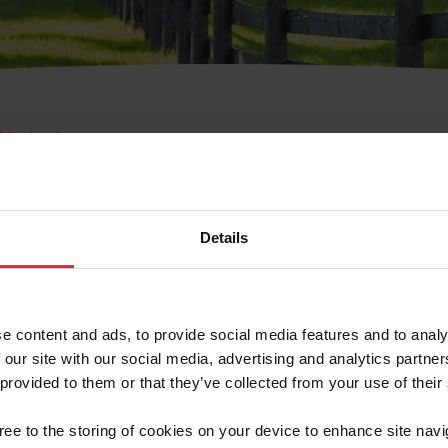
e Membresía
bre de Usuario o la Ide
Membresía
Details
e content and ads, to provide social media features and to analy
 our site with our social media, advertising and analytics partn
 provided to them or that they’ve collected from your use of their
ranja/Negocio/Sindicato
gree to the storing of cookies on your device to enhance site navi