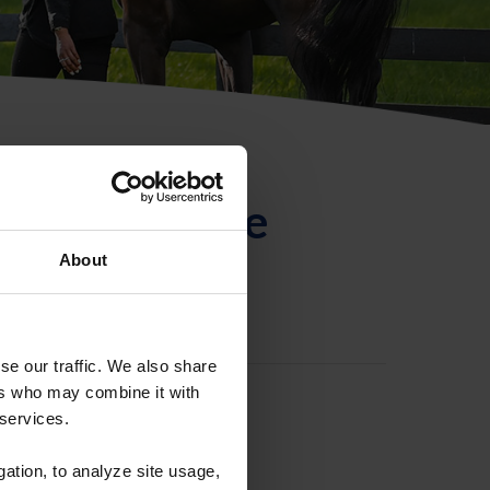
ntificación de
About
se our traffic. We also share
ers who may combine it with
 services.
gation, to analyze site usage,