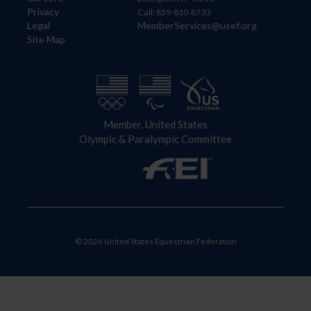
Privacy
Call: 859-810-8733
Legal
MemberServices@usef.org
Site Map
Member, United States
Olympic & Paralympic Committee
© 2026 United States Equestrian Federation