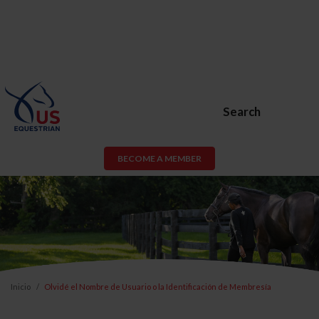
Search
BECOME A MEMBER
Inicio
Olvidé el Nombre de Usuario o la Identificación de Membresía