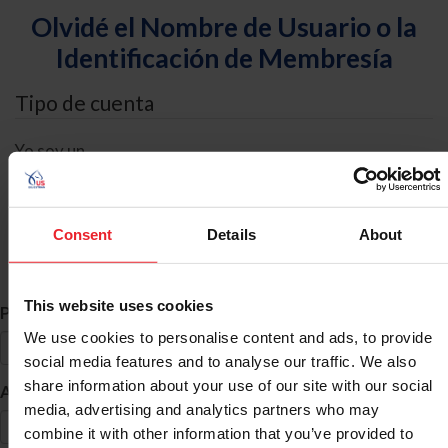
Olvidé el Nombre de Usuario o la
Identificación de Membresía
Tipo de cuenta
Yo soy un
Individual
Organización/Granja/Negocio/Sindicato
Consent
Details
About
Búsqueda de ID
This website uses cookies
*
Primer Nombre
We use cookies to personalise content and ads, to provide
social media features and to analyse our traffic. We also
share information about your use of our site with our social
*
Apellido
media, advertising and analytics partners who may
combine it with other information that you’ve provided to