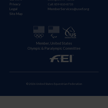
Privacy
Call: 859-810-8733
Legal
MemberServices@usef.org
Site Map
Member, United States
Olympic & Paralympic Committee
© 2026 United States Equestrian Federation