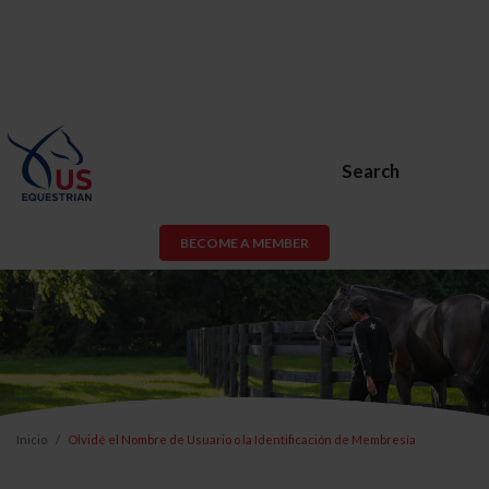
Search
BECOME A MEMBER
Inicio
Olvidé el Nombre de Usuario o la Identificación de Membresía