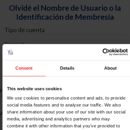
Olvidé el Nombre de Usuario o la
Identificación de Membresía
Tipo de cuenta
Yo soy un
Individual
Organización/Granja/Negocio/Sindicato
Consent
Details
About
Búsqueda de ID
This website uses cookies
*
Primer Nombre
We use cookies to personalise content and ads, to provide
social media features and to analyse our traffic. We also
share information about your use of our site with our social
*
Apellido
media, advertising and analytics partners who may
combine it with other information that you’ve provided to