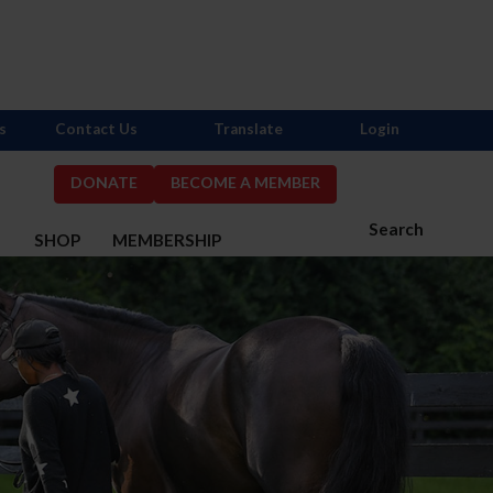
s
Contact Us
Translate
Login
DONATE
BECOME A MEMBER
Search
S
SHOP
MEMBERSHIP