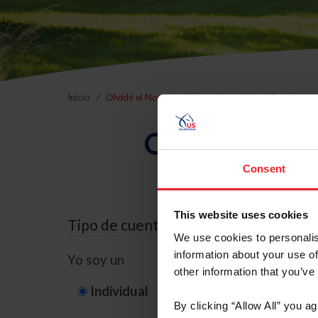
Inicio
Olvidé el Nombre de Usuario o la Identificación d
Olvidé el Nom
Consent
This website uses cookies
Tipo de cuenta
We use cookies to personalis
information about your use of
Yo soy un
other information that you’ve
Individual
Organización/G
By clicking “Allow All” you a