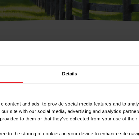
e Membresía
bre de Usuario o la Ide
Membresía
Details
e content and ads, to provide social media features and to analy
 our site with our social media, advertising and analytics partn
 provided to them or that they’ve collected from your use of their
ranja/Negocio/Sindicato
gree to the storing of cookies on your device to enhance site navi