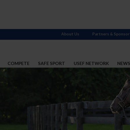
About Us
Partners & Sponsor
COMPETE
SAFE SPORT
USEF NETWORK
NEW