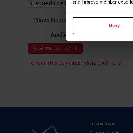
Búsqueda de ID
and improve member experie
*
Primer Nombre
Deny
*
Apellido
To read this page in English, click here.
Information
Member Login