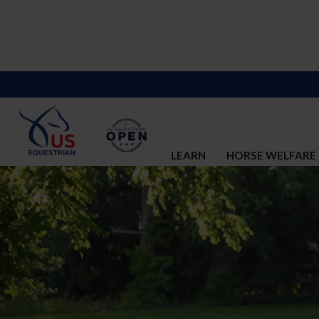
LEARN
HORSE WELFARE