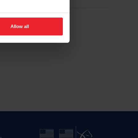
Allow all
n