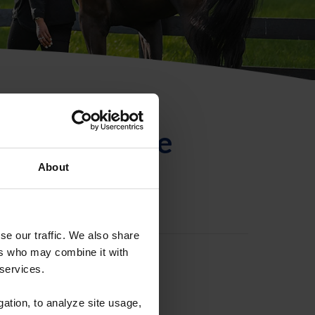
ntificación de
About
se our traffic. We also share
ers who may combine it with
 services.
gation, to analyze site usage,