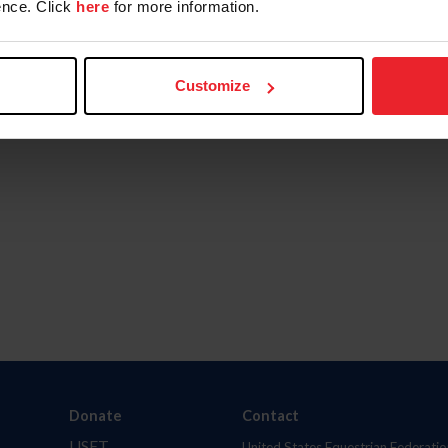
nce. Click
here
for more information.
Customize
Donate
Contact
USET
United States Equestrian Federatio