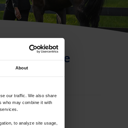
ntificación de
About
se our traffic. We also share
ers who may combine it with
 services.
gation, to analyze site usage,