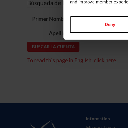
Búsqueda de ID
and improve member experie
*
Primer Nombre
Deny
*
Apellido
To read this page in English, click here.
Information
Member Login