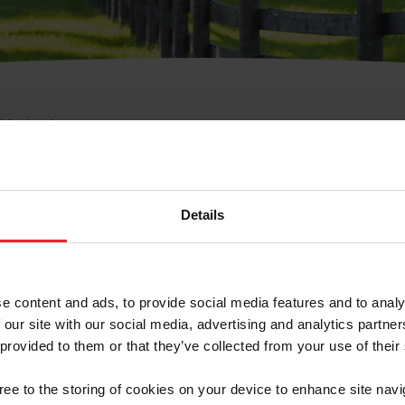
e Membresía
bre de Usuario o la Ide
Membresía
Details
e content and ads, to provide social media features and to analy
 our site with our social media, advertising and analytics partn
 provided to them or that they’ve collected from your use of their
ranja/Negocio/Sindicato
gree to the storing of cookies on your device to enhance site navi