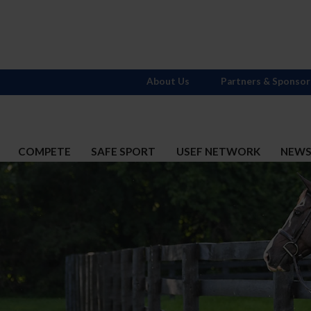
About Us
Partners & Sponsor
COMPETE
SAFE SPORT
USEF NETWORK
NEW