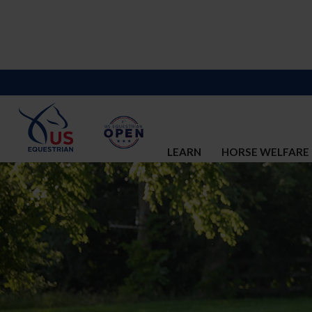
LEARN
HORSE WELFARE