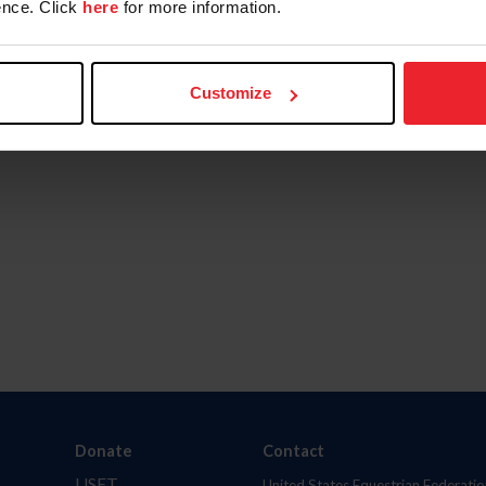
nce. Click
here
for more information.
Customize
Donate
Contact
USET
United States Equestrian Federatio