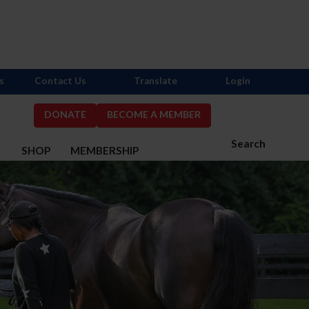
s
Contact Us
Translate
Login
DONATE
BECOME A MEMBER
Search
S
SHOP
MEMBERSHIP