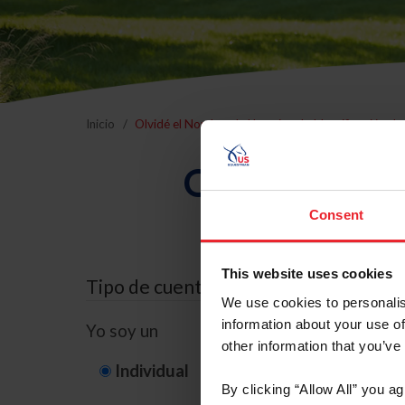
Inicio
Olvidé el Nombre de Usuario o la Identificación d
Olvidé el Nom
Consent
This website uses cookies
Tipo de cuenta
We use cookies to personalis
information about your use of
Yo soy un
other information that you’ve
Individual
Organización/G
By clicking “Allow All” you a