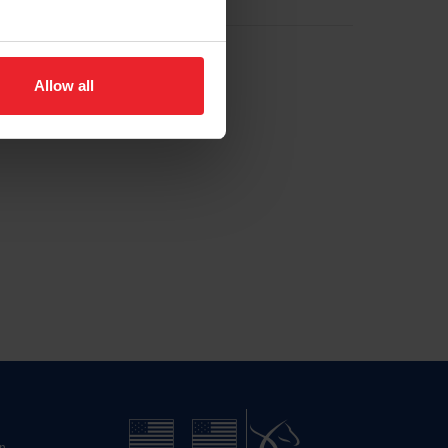
Allow all
n